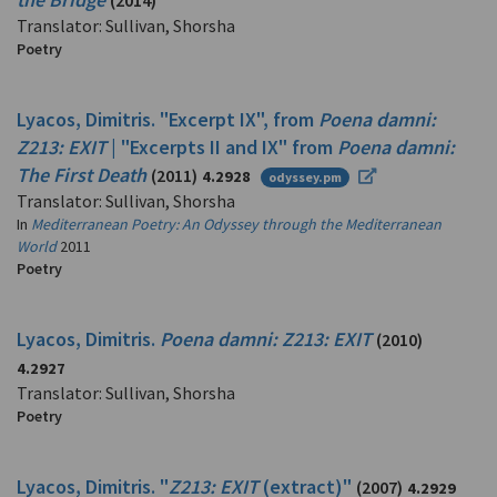
(2014)
Translator: Sullivan, Shorsha
Poetry
Lyacos, Dimitris. "Excerpt IX", from
Poena damni:
Z213: EXIT
| "Excerpts II and IX" from
Poena damni:
The First Death
(2011)
4.2928
odyssey.pm
Translator: Sullivan, Shorsha
In
Mediterranean Poetry: An Odyssey through the Mediterranean
World
2011
Poetry
Lyacos, Dimitris.
Poena damni: Z213: EXIT
(2010)
4.2927
Translator: Sullivan, Shorsha
Poetry
Lyacos, Dimitris. "
Z213: EXIT
(extract)"
(2007)
4.2929