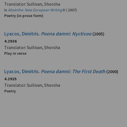
Translator: Sullivan, Shorsha
In
Absinthe: New European Writing
8 ( 2007)
Poetry (in prose form)
Lyacos, Dimitris.
Poena damni: Nyctivoe
(2005)
4.2926
Translator: Sullivan, Shorsha
Play in verse
Lyacos, Dimitris.
Poena damni: The First Death
(2000)
4.2925
Translator: Sullivan, Shorsha
Poetry