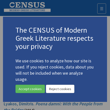
☰
Togg
navi
Sullivan, Shorsha
The CENSUS of Modern
Greek Literature respects
Appears as translator in
your privacy
Lyacos, Dimitris.
Poena damni: The First Death
(2017)
Translator: Sullivan, Shorsha
We use cookies to analyze how our site is
Poetry
used. If you reject cookies, data about you
will not be included when we analyze
Lyacos, Dimitris.
Poena damni: Z213: EXIT
(2016)
usage.
Translator: Sullivan, Shorsha
Poetry
Accept cookies
Reject cookies
Lyakos, Dimitris.
Poena damni: With the People from
the Bridge