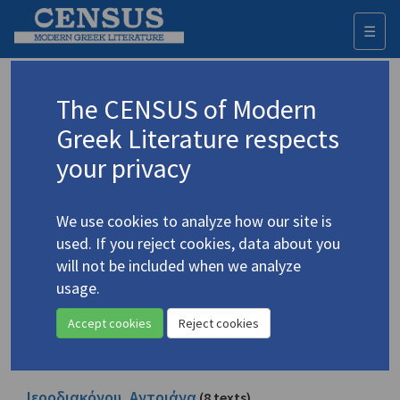
☰
Togg
navi
Browse all people
The CENSUS of Modern
Greek Literature respects
All names indexed with active roles in the publications. The
names are listed in the form given in the sources.
your privacy
A
B
C
D
E
F
G
H
I
J
K
L
M
N
O
P
Q
R
S
T
U
V
W
X
Y
Z
Α
Β
Γ
Δ
Ε
Ζ
Η
Θ
Ι
Κ
Λ
Μ
Ν
Ξ
Ο
Π
Ρ
Σ
Τ
Υ
Φ
Χ
Ψ
Ω
We use cookies to analyze how our site is
used. If you reject cookies, data about you
will not be included when we analyze
Ιατρίδη, Ιουλία
(1 text)
usage.
See also author record
Accept cookies
Reject cookies
Ιατρίδης, Γιαννούκος
(1 text)
See also author record
Ιεροδιακόνου, Αντριάνα
(8 texts)