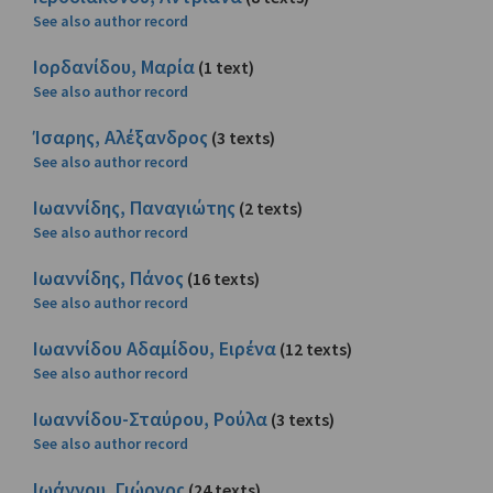
See also author record
Ιορδανίδου, Μαρία
(1 text)
See also author record
Ίσαρης, Αλέξανδρος
(3 texts)
See also author record
Ιωαννίδης, Παναγιώτης
(2 texts)
See also author record
Ιωαννίδης, Πάνος
(16 texts)
See also author record
Ιωαννίδου Αδαμίδου, Ειρένα
(12 texts)
See also author record
Ιωαννίδου-Σταύρου, Ρούλα
(3 texts)
See also author record
Ιωάννου, Γιώργος
(24 texts)