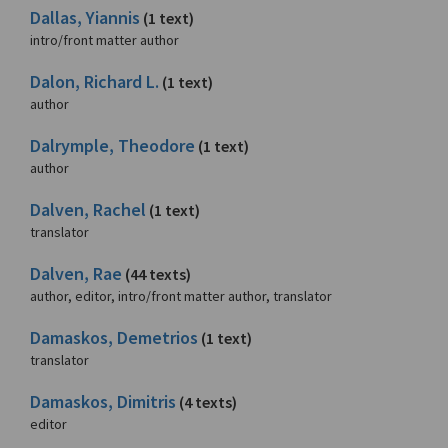
Dallas, Yiannis
(1 text)
intro/front matter author
Dalon, Richard L.
(1 text)
author
Dalrymple, Theodore
(1 text)
author
Dalven, Rachel
(1 text)
translator
Dalven, Rae
(44 texts)
author, editor, intro/front matter author, translator
Damaskos, Demetrios
(1 text)
translator
Damaskos, Dimitris
(4 texts)
editor