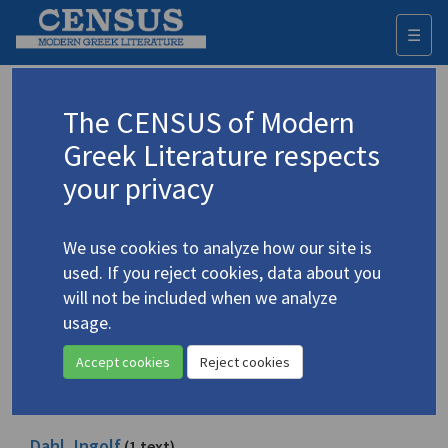
☰
Togg
navi
Browse all people
The CENSUS of Modern
Greek Literature respects
All names indexed with active roles in the publications. The
names are listed in the form given in the sources.
your privacy
A
B
C
D
E
F
G
H
I
J
K
L
M
N
O
P
Q
R
S
T
U
V
W
X
Y
Z
Α
Β
Γ
Δ
Ε
Ζ
Η
Θ
Ι
Κ
Λ
Μ
Ν
Ξ
Ο
Π
Ρ
Σ
Τ
Υ
Φ
Χ
Ψ
Ω
We use cookies to analyze how our site is
used. If you reject cookies, data about you
will not be included when we analyze
Next ›
Last »
usage.
Dafni, Aimilia S.
(1 text)
Accept cookies
Reject cookies
See also author record
author
Dahl, Ingolf
(1 text)