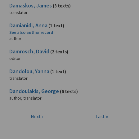
Damaskos, James
(3 texts)
translator
Damianidi, Anna
(1 text)
See also author record
author
Damrosch, David
(2 texts)
editor
Dandolou, Yanna
(1 text)
translator
Dandoulakis, George
(6 texts)
author, translator
Next ›
Last »