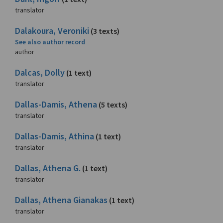
translator
Dalakoura, Veroniki
(3 texts)
See also author record
author
Dalcas, Dolly
(1 text)
translator
Dallas-Damis, Athena
(5 texts)
translator
Dallas-Damis, Athina
(1 text)
translator
Dallas, Athena G.
(1 text)
translator
Dallas, Athena Gianakas
(1 text)
translator