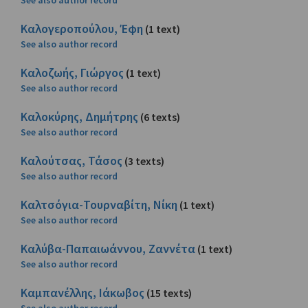
See also author record
Καλογεροπούλου, Έφη
(1 text)
See also author record
Καλοζωής, Γιώργος
(1 text)
See also author record
Καλοκύρης, Δημήτρης
(6 texts)
See also author record
Καλούτσας, Τάσος
(3 texts)
See also author record
Καλτσόγια-Τουρναβίτη, Νίκη
(1 text)
See also author record
Καλύβα-Παπαιωάννου, Ζαννέτα
(1 text)
See also author record
Καμπανέλλης, Ιάκωβος
(15 texts)