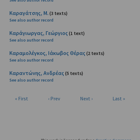
See also author record
Καραγάτσης, Μ.
(3 texts)
See also author record
Καράγιωργας, Γεώργιος
(1 text)
See also author record
Καραμολέγκος, Ιάκωβος Θέρας
(2 texts)
See also author record
Καραντώνης, Ανδρέας
(5 texts)
See also author record
« First
‹ Prev
Next ›
Last »