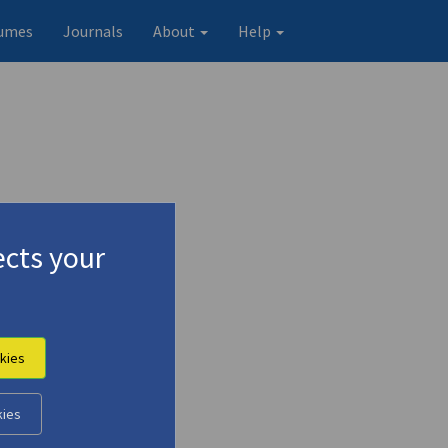
umes
Journals
About
Help
cts your
kies
kies