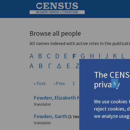
Browse all people
All names indexed with active roles in the publicat
A
B
C
D
E
F
G
H
I
J
K
L
Α
Β
Γ
Δ
Ε
Ζ
Η
Θ
Ι
Κ
Λ
The CENSU
privacy
« First
‹ Prev
1
2
3
4
5
6
Fowden, Elizabeth Key
(2 texts)
We use cookies t
translator
reject cookies, 
we analyze usag
Fowden, Garth
(1 text)
translator