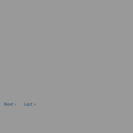
Next ›
Last »