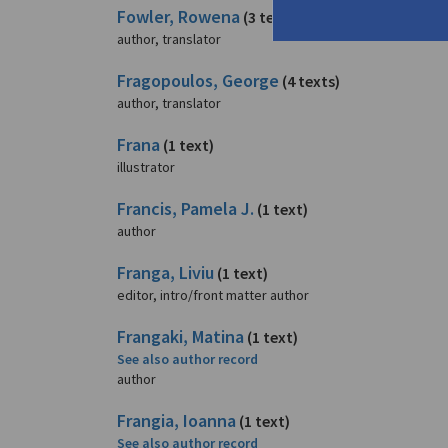
Fowler, Rowena
(3 texts)
author, translator
Fragopoulos, George
(4 texts)
author, translator
Frana
(1 text)
illustrator
Francis, Pamela J.
(1 text)
author
Franga, Liviu
(1 text)
editor, intro/front matter author
Frangaki, Matina
(1 text)
See also author record
author
Frangia, Ioanna
(1 text)
See also author record