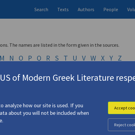
Search
Texts
Authors
People
Vol
ions. The names are listed in the form given in the sources.
M
N
O
P
Q
R
S
T
U
V
W
X
Y
Z
Μ
Ν
Ξ
Ο
Π
Ρ
Σ
Τ
Υ
Φ
Χ
Ψ
Ω
S of Modern Greek Literature respe
Next ›
Last »
o analyze how our site is used. If you
Accept coo
data about you will not be included when
e.
Reject coo