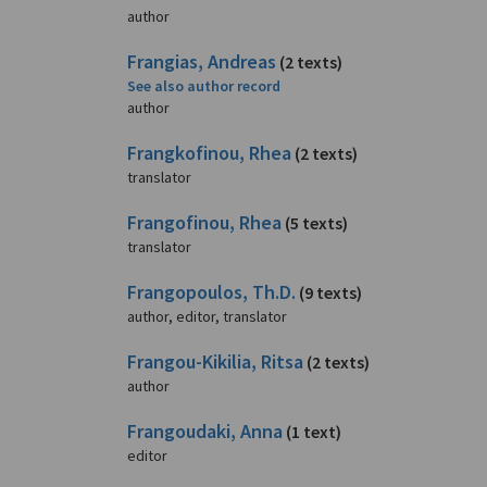
author
Frangias, Andreas
(2 texts)
See also author record
author
Frangkofinou, Rhea
(2 texts)
translator
Frangofinou, Rhea
(5 texts)
translator
Frangopoulos, Th.D.
(9 texts)
author, editor, translator
Frangou-Kikilia, Ritsa
(2 texts)
author
Frangoudaki, Anna
(1 text)
editor