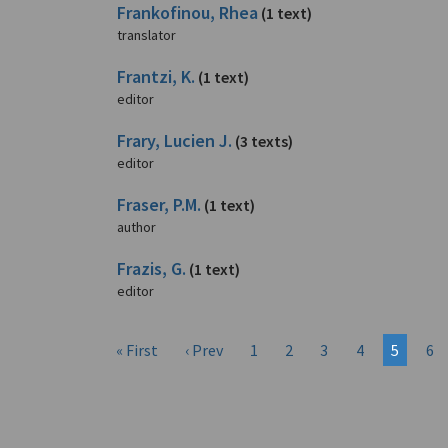
Frankofinou, Rhea
(1 text)
translator
Frantzi, K.
(1 text)
editor
Frary, Lucien J.
(3 texts)
editor
Fraser, P.M.
(1 text)
author
Frazis, G.
(1 text)
editor
« First
‹ Prev
1
2
3
4
5
6