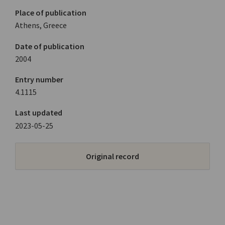
Place of publication
Athens, Greece
Date of publication
2004
Entry number
4.1115
Last updated
2023-05-25
Original record