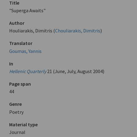
Title
"Superga Awaits"
Author
Houliarakis, Dimitris (
Chouliarakis, Dimitris
)
Translator
Goumas, Yannis
In
Hellenic Quarterly
21 (June, July, August 2004)
Page span
44
Genre
Poetry
Material type
Journal