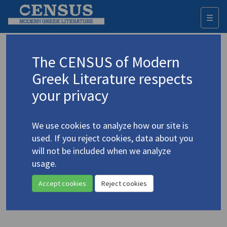
☰
Togg
navi
Keyword
The CENSUS of Modern
Advanced search
Search history
Greek Literature respects
your privacy
◀ Result list
We use cookies to analyze how our site is
Authors 19th-21st centuries
used. If you reject cookies, data about you
Chouliarakis, Dimitris
/
Χουλιαράκης,
will not be included when we analyze
Δημήτρης
(b. 1957)
usage.
"Superga Awaits"
4.1115
Accept cookies
Reject cookies
Translation (item)