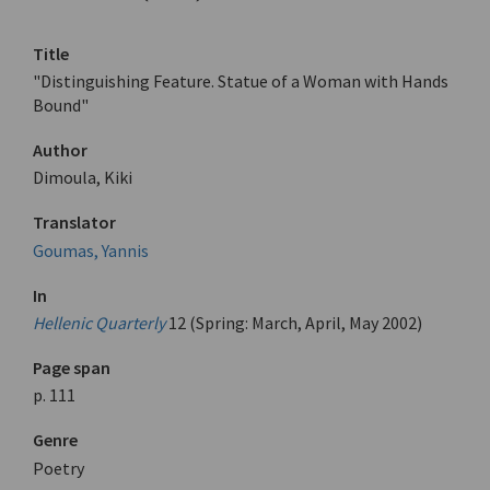
Title
"Distinguishing Feature. Statue of a Woman with Hands
Bound"
Author
Dimoula, Kiki
Translator
Goumas, Yannis
In
Hellenic Quarterly
12 (Spring: March, April, May 2002)
Page span
p. 111
Genre
Poetry