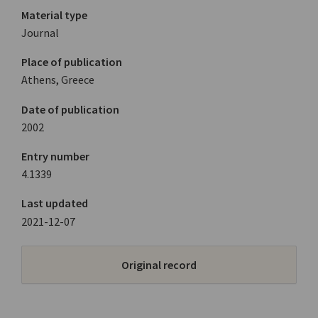
Material type
Journal
Place of publication
Athens, Greece
Date of publication
2002
Entry number
4.1339
Last updated
2021-12-07
Original record