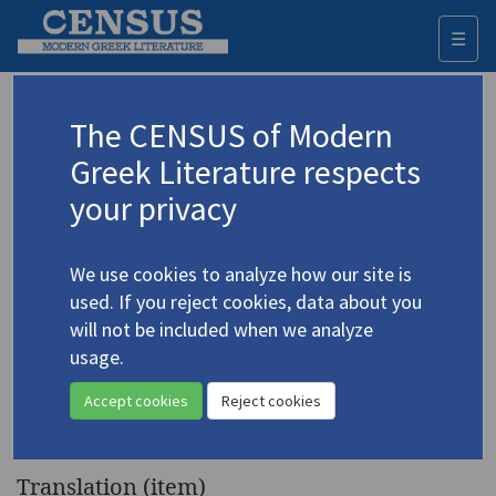
☰
Togg
navi
Keyword
The CENSUS of Modern
Advanced search
Search history
Greek Literature respects
your privacy
◀ Result list
We use cookies to analyze how our site is
Authors 19th-21st centuries
used. If you reject cookies, data about you
Dimoula, Kiki
/
Δημουλά, Κική
(b. 1931)
will not be included when we analyze
usage.
"Distinguishing Feature.
4.1339
Statue of a Woman with Hands
Accept cookies
Reject cookies
Bound"
Translation (item)