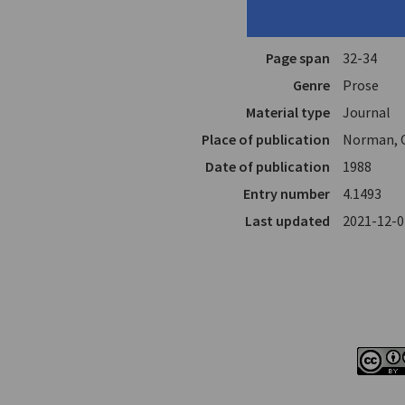
Translator
Carson, Je
In
World Lit
Page span
32-34
Genre
Prose
Material type
Journal
Place of publication
Norman, 
Date of publication
1988
Entry number
4.1493
Last updated
2021-12-0