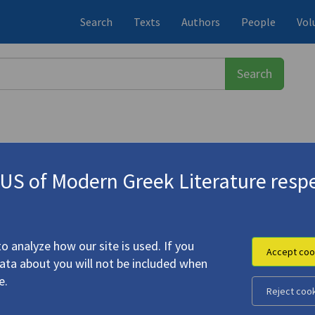
Search
Texts
Authors
People
Vol
S of Modern Greek Literature respe
εύς
(1911-1996)
r Nikos Gatsos"
o analyze how our site is used. If you
Accept coo
data about you will not be included when
er Tunes for Nikos Gatsos"
e.
Reject coo
ysseus