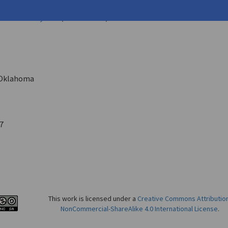
ffrey
erature Today
62.1 (Winter 1988)
Oklahoma
7
This work is licensed under a
Creative Commons Attributio
NonCommercial-ShareAlike 4.0 International License
.