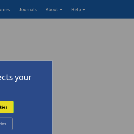
umes
Journals
About
Help
cts your
kies
Original record
kies