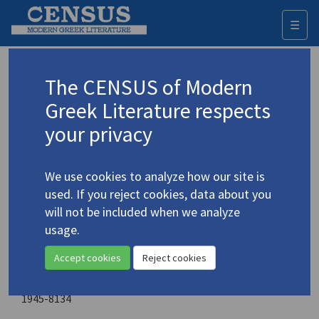
☰
Togg
navi
World Literature Today
The CENSUS of Modern
Greek Literature respects
Sponsoring organization
your privacy
University of Oklahoma
Place of publication
We use cookies to analyze how our site is
Norman, Oklahoma
used. If you reject cookies, data about you
will not be included when we analyze
Year of first publication
usage.
1977
Accept cookies
Reject cookies
ISSN
0196-3570
1945-8134