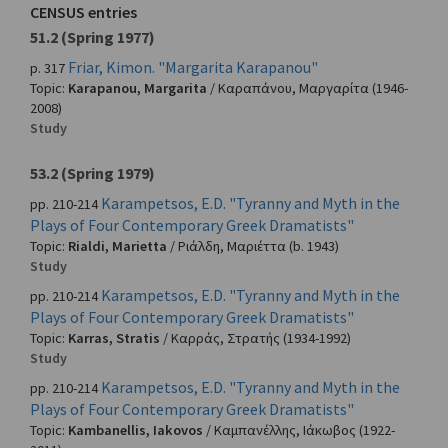
CENSUS entries
51.2 (Spring 1977)
Friar, Kimon. "Margarita Karapanou"
p. 317
Topic:
Karapanou, Margarita
/
Καραπάνου, Μαργαρίτα
(1946-
2008)
Study
53.2 (Spring 1979)
Karampetsos, E.D. "Tyranny and Myth in the
pp. 210-214
Plays of Four Contemporary Greek Dramatists"
Topic:
Rialdi, Marietta
/
Ριάλδη, Μαριέττα
(b. 1943)
Study
Karampetsos, E.D. "Tyranny and Myth in the
pp. 210-214
Plays of Four Contemporary Greek Dramatists"
Topic:
Karras, Stratis
/
Καρράς, Στρατής
(1934-1992)
Study
Karampetsos, E.D. "Tyranny and Myth in the
pp. 210-214
Plays of Four Contemporary Greek Dramatists"
Topic:
Kambanellis, Iakovos
/
Καμπανέλλης, Ιάκωβος
(1922-