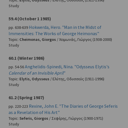
Topic:
Elytis, Odysseus
/
Ελύτης, Οδυσσεύς
(1911-1996)
Study
59.4 (October 1 1985)
Hokwerda, Hero. "Man in the Midst of
pp. 638-639
Immensities: The Works of George Heimonas"
Topic:
Cheimonas, Giorgos
/
Χειμωνάς, Γιώργος
(1938-2000)
Study
60.1 (Winter 1986)
Anghelidis-Spinedi, Nina. "Odysseus Elytis's
pp. 54-56
Calendar of an Invisible April
"
Topic:
Elytis, Odysseus
/
Ελύτης, Οδυσσεύς
(1911-1996)
Study
61.2 (Spring 1987)
Rexine, John E. "The Diaries of George Seferis
pp. 220-223
as a Revelation of His Art"
Topic:
Seferis, Giorgos
/
Σεφέρης, Γιώργος
(1900-1971)
Study