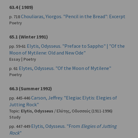
63.4 ( 1989)
Chouliaras, Yiorgos. "Pencil in the Bread": Excerpt
p. 718
Poetry
65.1 (Winter 1991)
Elytis, Odysseus. "Preface to Sappho" | "Of the
pp. 59-61
Moon of Mytilene: Old and New Ode"
Essay | Poetry
Elytes, Odysseus. "Of the Moon of Mytilene"
p. 61
Poetry
66.3 (Summer 1992)
Carson, Jeffrey. "Elegiac Elytis: Elegies of
pp. 445-446
Jutting Rock"
Topic:
Elytis, Odysseus
/
Ελύτης, Οδυσσεύς
(1911-1996)
Study
Elytis, Odysseus. "From
Elegies of Jutting
pp. 447-449
Rock
"