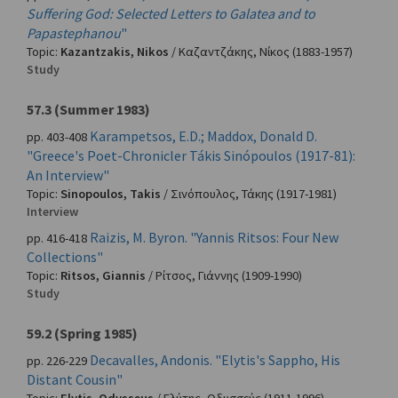
Suffering God: Selected Letters to Galatea and to
Papastephanou
"
Topic:
Kazantzakis, Nikos
/
Καζαντζάκης, Νίκος
(1883-1957)
Study
57.3 (Summer 1983)
Karampetsos, E.D.; Maddox, Donald D.
pp. 403-408
"Greece's Poet-Chronicler Tákis Sinópoulos (1917-81):
An Interview"
Topic:
Sinopoulos, Takis
/
Σινόπουλος, Τάκης
(1917-1981)
Interview
Raizis, M. Byron. "Yannis Ritsos: Four New
pp. 416-418
Collections"
Topic:
Ritsos, Giannis
/
Ρίτσος, Γιάννης
(1909-1990)
Study
59.2 (Spring 1985)
Decavalles, Andonis. "Elytis's Sappho, His
pp. 226-229
Distant Cousin"