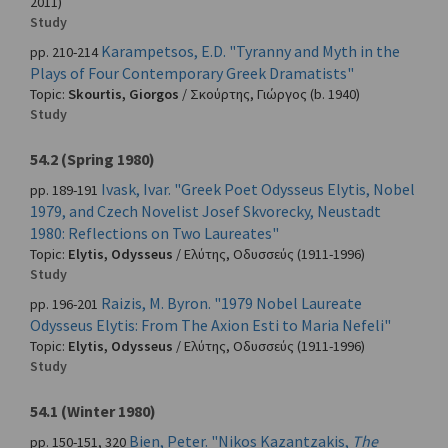
2011)
Study
Karampetsos, E.D. "Tyranny and Myth in the
pp. 210-214
Plays of Four Contemporary Greek Dramatists"
Topic:
Skourtis, Giorgos
/
Σκούρτης, Γιώργος
(b. 1940)
Study
54.2 (Spring 1980)
Ivask, Ivar. "Greek Poet Odysseus Elytis, Nobel
pp. 189-191
1979, and Czech Novelist Josef Skvorecky, Neustadt
1980: Reflections on Two Laureates"
Topic:
Elytis, Odysseus
/
Ελύτης, Οδυσσεύς
(1911-1996)
Study
Raizis, M. Byron. "1979 Nobel Laureate
pp. 196-201
Odysseus Elytis: From The Axion Esti to Maria Nefeli"
Topic:
Elytis, Odysseus
/
Ελύτης, Οδυσσεύς
(1911-1996)
Study
54.1 (Winter 1980)
Bien, Peter. "Nikos Kazantzakis,
The
pp. 150-151, 320