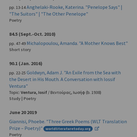
Anghelaki-Rooke, Katerina. "Penelope Says" |
pp. 13-14
"The Suitors" | "The Other Penelope"
Poetry
84.5 (Sept.-Oct. 2010)
Michalopoulou, Amanda. "A Mother Knows Best"
pp. 47-49
Short story
90.1 (Jan. 2016)
Goldwyn, Adam J. "An Exile from the Sea with
pp. 22-25
the Desert in His Mouth. A Conversation with Iossif
Ventura"
Topic:
Ventura, Iosif
/
Βεντούρας, Ιωσήφ
(b. 1938)
Study | Poetry
June 20 2019
Giannisi, Phoebe. "Three Greek Poems (WLT Translation
Prize – Poetry)"
worldliteraturetoday.org
Poetry