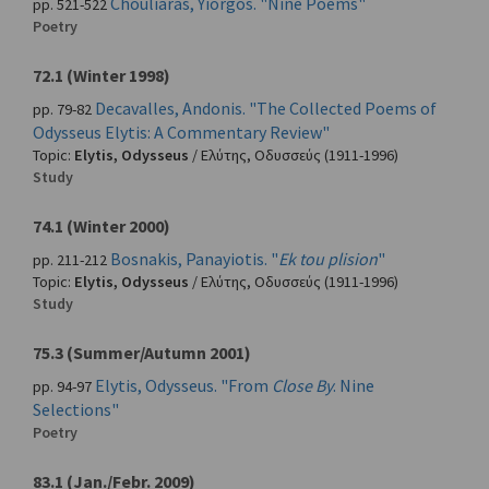
Chouliaras, Yiorgos. "Nine Poems"
pp. 521-522
Poetry
72.1 (Winter 1998)
Decavalles, Andonis. "The Collected Poems of
pp. 79-82
Odysseus Elytis: A Commentary Review"
Topic:
Elytis, Odysseus
/
Ελύτης, Οδυσσεύς
(1911-1996)
Study
74.1 (Winter 2000)
Bosnakis, Panayiotis. "
Ek tou plision
"
pp. 211-212
Topic:
Elytis, Odysseus
/
Ελύτης, Οδυσσεύς
(1911-1996)
Study
75.3 (Summer/Autumn 2001)
Elytis, Odysseus. "From
Close By
. Nine
pp. 94-97
Selections"
Poetry
83.1 (Jan./Febr. 2009)