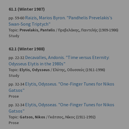
61.1 (Winter 1987)
Raizis, Marios Byron. "Pandhelis Prevelakis's
pp. 59-60
Swan-Song Triptych"
Topic:
Prevelakis, Pantelis
/
Πρεβελάκης, Παντελής
(1909-1986)
Study
62.1 (Winter 1988)
Decavalles, Andonis. "Time versus Eternity:
pp. 22-32
Odysseus Elytis in the 1980s"
Topic:
Elytis, Odysseus
/
Ελύτης, Οδυσσεύς
(1911-1996)
Study
Elytis, Odysseus. "One-Finger Tunes for Nikos
pp. 32-34
Gatsos"
Prose
Elytis, Odysseas. "One-Finger Tunes for Nikos
pp. 32-34
Gatsos"
Topic:
Gatsos, Nikos
/
Γκάτσος, Νίκος
(1911-1992)
Prose