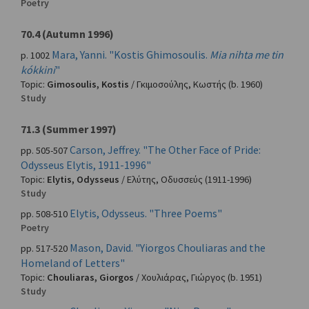
Poetry
70.4 (Autumn 1996)
Mara, Yanni. "Kostis Ghimosoulis.
Mia nihta me tin
p. 1002
kókkini
"
Topic:
Gimosoulis, Kostis
/
Γκιμοσούλης, Κωστής
(b. 1960)
Study
71.3 (Summer 1997)
Carson, Jeffrey. "The Other Face of Pride:
pp. 505-507
Odysseus Elytis, 1911-1996"
Topic:
Elytis, Odysseus
/
Ελύτης, Οδυσσεύς
(1911-1996)
Study
Elytis, Odysseus. "Three Poems"
pp. 508-510
Poetry
Mason, David. "Yiorgos Chouliaras and the
pp. 517-520
Homeland of Letters"
Topic:
Chouliaras, Giorgos
/
Χουλιάρας, Γιώργος
(b. 1951)
Study