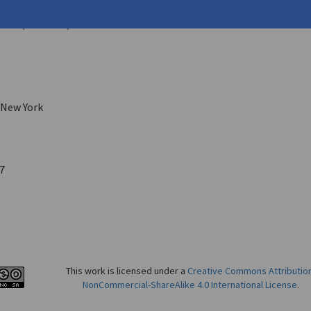
ffrey
on
29 (Fall 1987)
 New York
7
This work is licensed under a
Creative Commons Attributio
NonCommercial-ShareAlike 4.0 International License
.