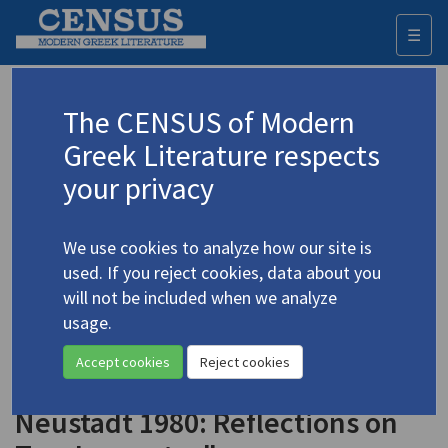
☰
Togg
navi
Keyword
The CENSUS of Modern
Advanced search
Search history
Greek Literature respects
your privacy
Authors 19th-21st centuries
We use cookies to analyze how our site is
Elytis, Odysseus
/
Ελύτης, Οδυσσεύς
used. If you reject cookies, data about you
(1911-1996)
will not be included when we analyze
"Greek Poet Odysseus
usage.
4.1588
Elytis, Nobel 1979, and Czech
Accept cookies
Reject cookies
Novelist Josef Skvorecky,
Neustadt 1980: Reflections on