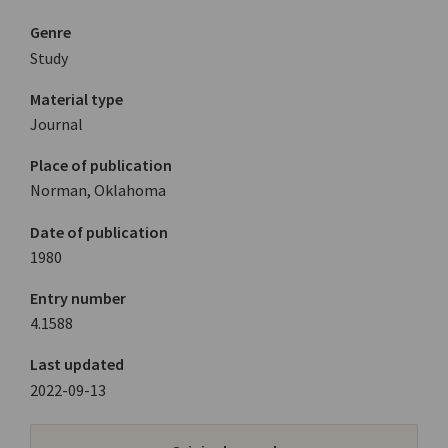
Genre
Study
Material type
Journal
Place of publication
Norman, Oklahoma
Date of publication
1980
Entry number
4.1588
Last updated
2022-09-13