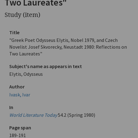
Two Laureates"
Study (item)
Title
"Greek Poet Odysseus Elytis, Nobel 1979, and Czech
Novelist Josef Skvorecky, Neustadt 1980: Reflections on
Two Laureates"
Subject's name as appears in text
Elytis, Odysseus
Author
Ivask, Ivar
In
World Literature Today
54.2 (Spring 1980)
Page span
189-191