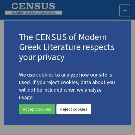
☰
Togg
navi
Keyword
The CENSUS of Modern
Advanced search
Search history
Greek Literature respects
your privacy
◀ Result list
We use cookies to analyze how our site is
Authors 19th-21st centuries
used. If you reject cookies, data about you
Gritsi-Milliex, Tatiana
/
Γκρίτση-Μιλλιέξ,
will not be included when we analyze
Τατιάνα
(1920-2005)
usage.
"Hecate's Threshing Floor"
4.1913
Accept cookies
Reject cookies
Translation (item)