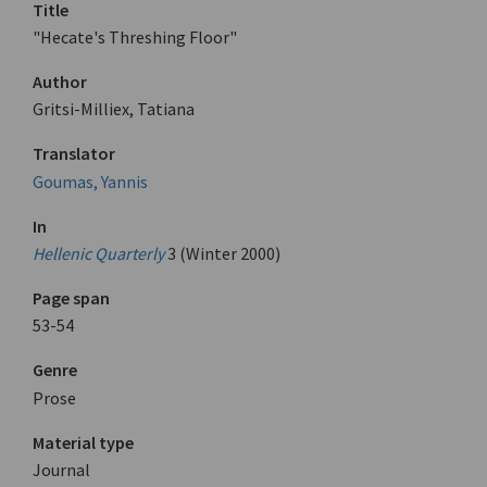
Title
"Hecate's Threshing Floor"
Author
Gritsi-Milliex, Tatiana
Translator
Goumas, Yannis
In
Hellenic Quarterly
3 (Winter 2000)
Page span
53-54
Genre
Prose
Material type
Journal