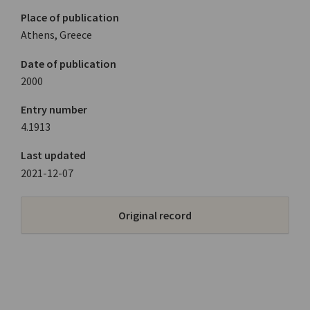
Place of publication
Athens, Greece
Date of publication
2000
Entry number
4.1913
Last updated
2021-12-07
Original record