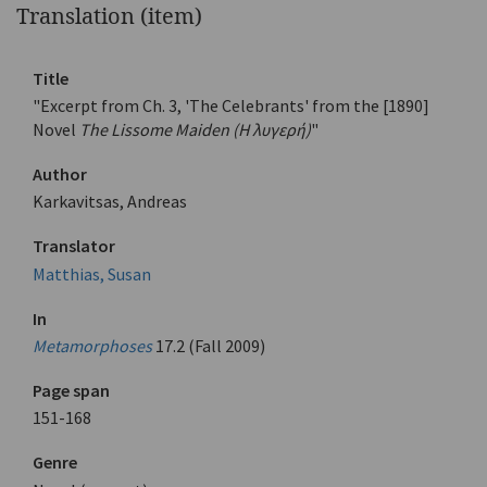
Translation (item)
Title
"Excerpt from Ch. 3, 'The Celebrants' from the [1890]
Novel
The Lissome Maiden (Η λυγερή)
"
Author
Karkavitsas, Andreas
Translator
Matthias, Susan
In
Metamorphoses
17.2 (Fall 2009)
Page span
151-168
Genre