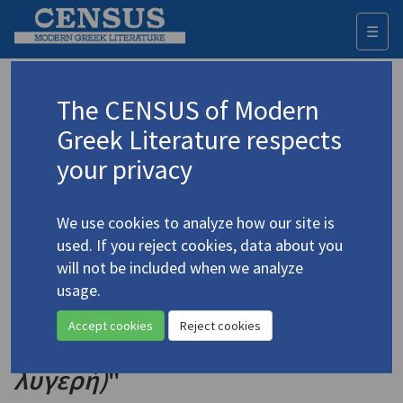
☰
Togg
navi
Keyword
The CENSUS of Modern
Advanced search
Search history
Greek Literature respects
your privacy
Authors 19th-21st centuries
We use cookies to analyze how our site is
Karkavitsas, Andreas
/
Καρκαβίτσας,
used. If you reject cookies, data about you
Ανδρέας
(1865-1922)
will not be included when we analyze
"Excerpt from Ch. 3, 'The
usage.
4.2213
Celebrants' from the [1890]
Accept cookies
Reject cookies
Novel
The Lissome Maiden (Η
λυγερή)
"