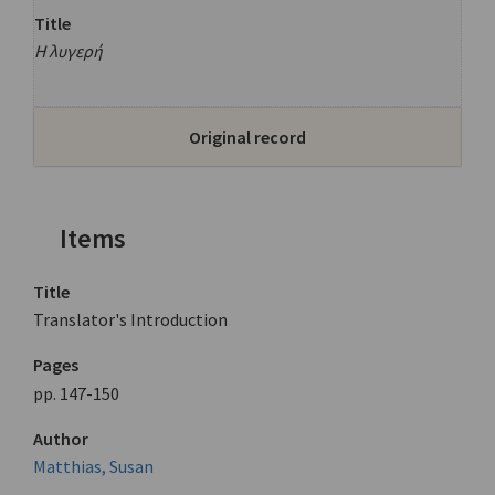
Title
Η λυγερή
Original record
Items
Title
Translator's Introduction
Pages
pp. 147-150
Author
Matthias, Susan