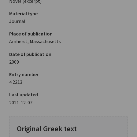
Novel (excerpt)
Material type
Journal
Place of publication
Amherst, Massachusetts
Date of publication
2009
Entry number
4.2213
Last updated
2021-12-07
Original Greek text