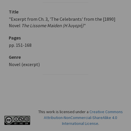
Title
"Excerpt from Ch. 3, 'The Celebrants' from the [1890]
Novel
The Lissome Maiden (Η λυγερή)
"
Pages
pp. 151-168
Genre
Novel (excerpt)
This work is licensed under a
Creative Commons
Attribution-NonCommercial-ShareAlike 4.0
International License
.