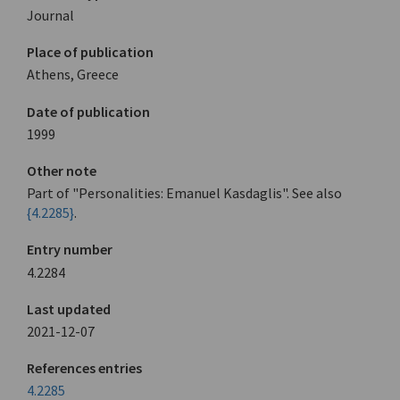
Journal
Place of publication
Athens, Greece
Date of publication
1999
Other note
Part of "Personalities: Emanuel Kasdaglis". See also
{4.2285}
.
Entry number
4.2284
Last updated
2021-12-07
References entries
4.2285