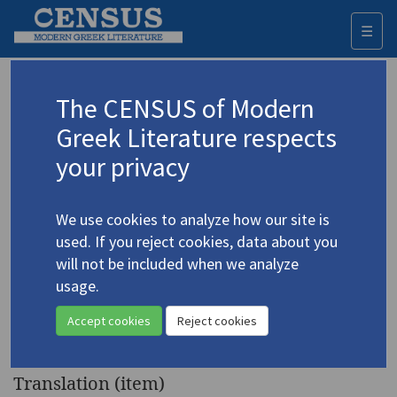
☰
Togg
navi
Keyword
The CENSUS of Modern
Advanced search
Search history
Greek Literature respects
your privacy
◀ Result list
We use cookies to analyze how our site is
Authors 19th-21st centuries
used. If you reject cookies, data about you
Kasdaglis, Emanouil
/
Κάσδαγλης,
will not be included when we analyze
Εμμανουήλ
(1924-1998)
usage.
"Summer" | "Trianta,
4.2284
Accept cookies
Reject cookies
1975" | "Nonperson"
Translation (item)