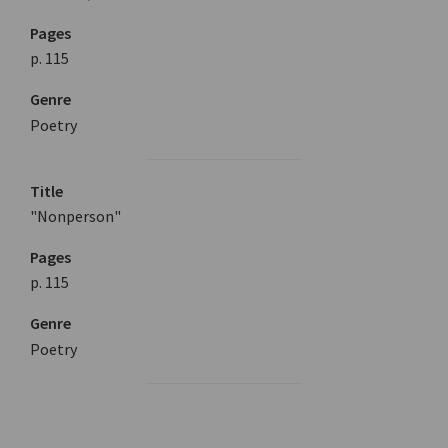
Pages
p. 115
Genre
Poetry
Title
"Nonperson"
Pages
p. 115
Genre
Poetry