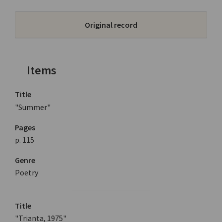
Original record
Items
Title
"Summer"
Pages
p. 115
Genre
Poetry
Title
"Trianta, 1975"