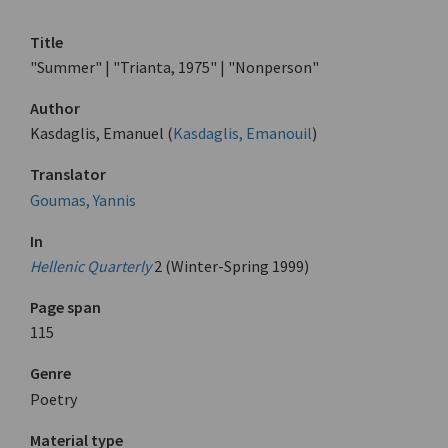
Title
"Summer" | "Trianta, 1975" | "Nonperson"
Author
Kasdaglis, Emanuel (
Kasdaglis, Emanouil
)
Translator
Goumas, Yannis
In
Hellenic Quarterly
2 (Winter-Spring 1999)
Page span
115
Genre
Poetry
Material type