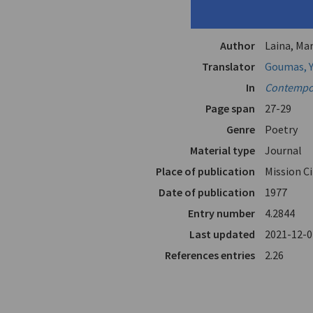
Title
"Language
"In Pairs"
Author
Laina, Mar
Translator
Goumas, Y
In
Contempor
Page span
27-29
Genre
Poetry
Material type
Journal
Place of publication
Mission C
Date of publication
1977
Entry number
4.2844
Last updated
2021-12-0
References entries
2.26