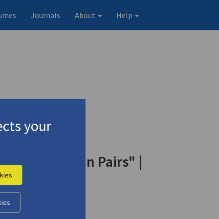
umes
Journals
About
Help
cts your
nd Drum" | "In Pairs" |
kies
kies