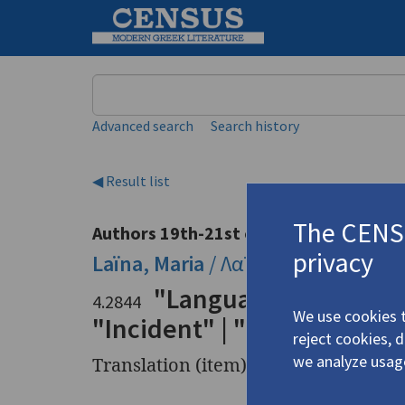
Keyword
Advanced search
Search history
◀ Result list
The CENSU
Authors 19th-21st centuries
privacy
Laïna, Maria
/
Λαϊνά, Μαρία
(1947-
"Language Study" | "No
4.2844
We use cookies t
"Incident" | "Conjunction 
reject cookies, 
we analyze usag
Translation (item)