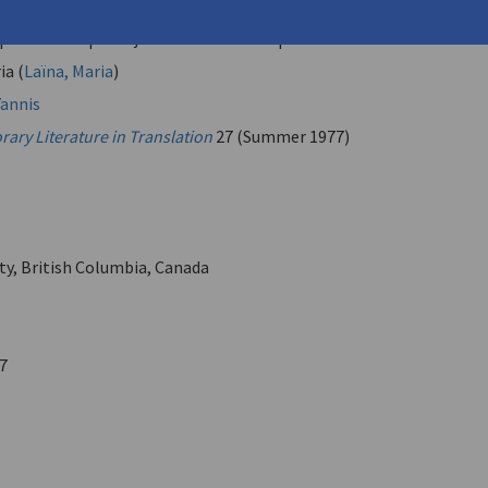
 Study" | "Not All the Time" | "For Two Voices and Drum" |
 | "Incident" | "Conjunction of Terms" | "Nude inside a Room"
ia (
Laïna, Maria
)
annis
ary Literature in Translation
27 (Summer 1977)
ity, British Columbia, Canada
7