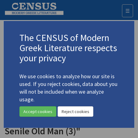
☰
Togg
navi
Keyword
The CENSUS of Modern
Advanced search
Search history
Greek Literature respects
your privacy
◀ Result list
We use cookies to analyze how our site is
Authors 19th-21st centuries
used. If you reject cookies, data about you
Mavroudis, Kostas
/
Μαυρουδής, Κώστας
will not be included when we analyze
(b. 1948)
usage.
"Visit to a Senile Old Man
4.3083
Accept cookies
Reject cookies
on Election Day (2)" | "Visit to a
Senile Old Man (3)"