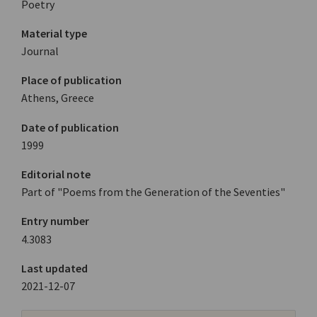
Poetry
Material type
Journal
Place of publication
Athens, Greece
Date of publication
1999
Editorial note
Part of "Poems from the Generation of the Seventies"
Entry number
4.3083
Last updated
2021-12-07