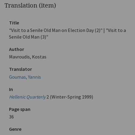
Translation (item)
Title
"Visit to a Senile Old Man on Election Day (2)" | "Visit to a
Senile Old Man (3)"
Author
Mavroudis, Kostas
Translator
Goumas, Yannis
In
Hellenic Quarterly
2 (Winter-Spring 1999)
Page span
36
Genre