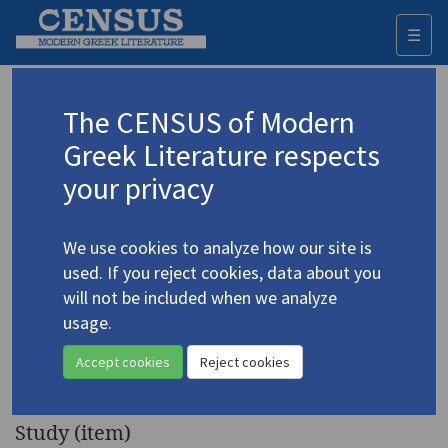
☰
Togg
navi
Keyword
The CENSUS of Modern
Advanced search
Search history
Greek Literature respects
your privacy
◀ Result list
We use cookies to analyze how our site is
Authors 19th-21st centuries
used. If you reject cookies, data about you
Mitsora, Maria
/
Μήτσορα, Μαρία
(b.
will not be included when we analyze
1946)
usage.
"Maria Mitsora Rises
4.3171
Accept cookies
Reject cookies
Again"
Study (item)