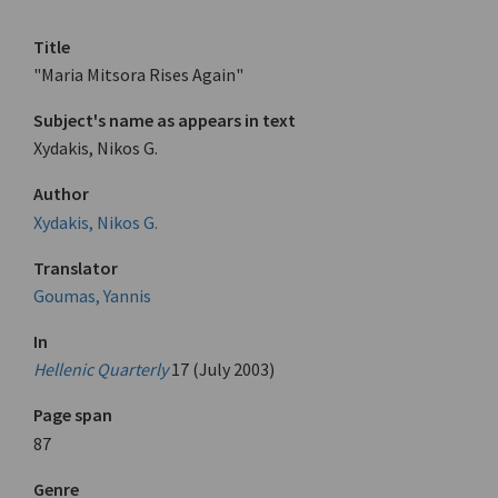
Title
"Maria Mitsora Rises Again"
Subject's name as appears in text
Xydakis, Nikos G.
Author
Xydakis, Nikos G.
Translator
Goumas, Yannis
In
Hellenic Quarterly
17 (July 2003)
Page span
87
Genre