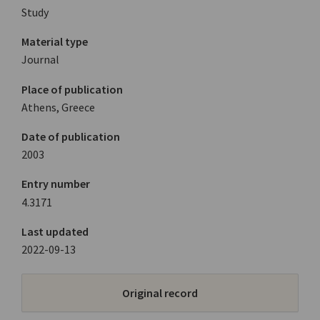
Study
Material type
Journal
Place of publication
Athens, Greece
Date of publication
2003
Entry number
4.3171
Last updated
2022-09-13
Original record