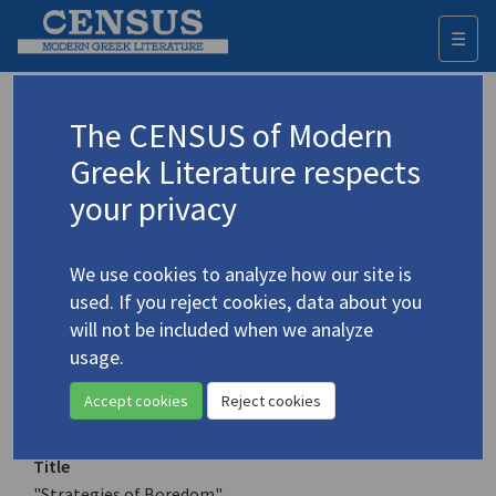
☰
Togg
navi
Keyword
The CENSUS of Modern
Advanced search
Search history
Greek Literature respects
your privacy
Authors 19th-21st centuries
We use cookies to analyze how our site is
Nollas, Dimitris
/
Νόλλας, Δημήτρης
(b.
used. If you reject cookies, data about you
1940)
will not be included when we analyze
"Strategies of Boredom"
usage.
4.3318
Translation (item)
Accept cookies
Reject cookies
Title
"Strategies of Boredom"