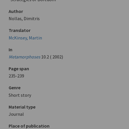
Author
Nollas, Dimitris
Translator
McKinsey, Martin
In
Metamorphoses
10.2 ( 2002)
Page span
235-239
Genre
Short story
Material type
Journal
Place of publication