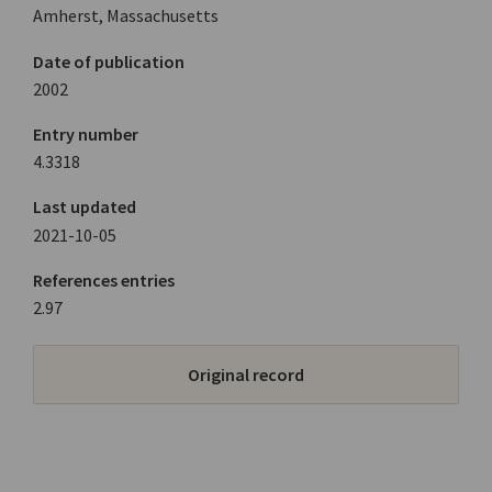
Amherst, Massachusetts
Date of publication
2002
Entry number
4.3318
Last updated
2021-10-05
References entries
2.97
Original record