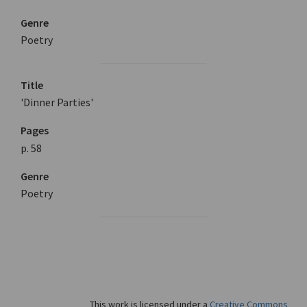
Genre
Poetry
Title
'Dinner Parties'
Pages
p. 58
Genre
Poetry
This work is licensed under a
Creative Commons