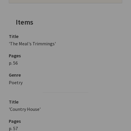
Items
Title
'The Meal's Trimmings'
Pages
p. 56
Genre
Poetry
Title
'Country House'
Pages
p. 57