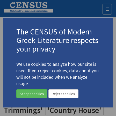
☰
Togg
navi
Keyword
The CENSUS of Modern
Advanced search
Search history
Greek Literature respects
your privacy
◀ Result list
We use cookies to analyze how our site is
Authors 19th-21st centuries
used. If you reject cookies, data about you
Papadaki, Athina
/
Παπαδάκη, Αθηνά
(b.
will not be included when we analyze
1945)
usage.
"Three Poems Translated
4.3479
Accept cookies
Reject cookies
by Yannis Goumas": 'The Meal's
Trimmings' | 'Country House' |