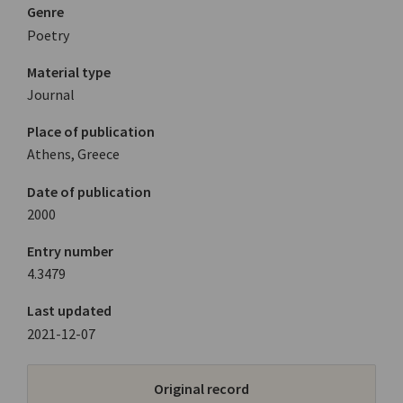
Genre
Poetry
Material type
Journal
Place of publication
Athens, Greece
Date of publication
2000
Entry number
4.3479
Last updated
2021-12-07
Original record