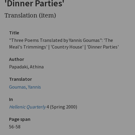
'Dinner Parties'
Translation (item)
Title
"Three Poems Translated by Yannis Goumas": 'The
Meal's Trimmings' | 'Country House' | 'Dinner Parties'
Author
Papadaki, Athina
Translator
Goumas, Yannis
In
Hellenic Quarterly
4 (Spring 2000)
Page span
56-58