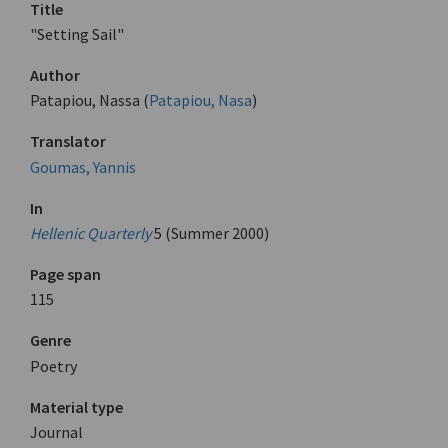
Title
"Setting Sail"
Author
Patapiou, Nassa (
Patapiou, Nasa
)
Translator
Goumas, Yannis
In
Hellenic Quarterly
5 (Summer 2000)
Page span
115
Genre
Poetry
Material type
Journal