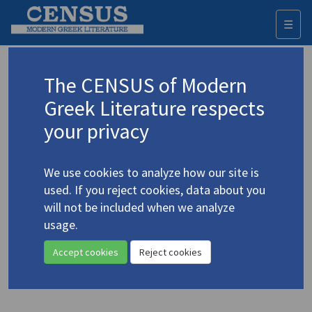
☰
Togg
navi
Keyword
The CENSUS of Modern
Advanced search
Search history
Greek Literature respects
your privacy
◀ Result list
We use cookies to analyze how our site is
Authors 19th-21st centuries
used. If you reject cookies, data about you
Patapiou, Nasa
/
Παταπίου, Νάσα
(b.
will not be included when we analyze
1952)
usage.
"Setting Sail"
4.3668
Accept cookies
Reject cookies
Translation (item)