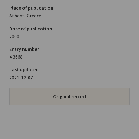
Place of publication
Athens, Greece
Date of publication
2000
Entry number
4.3668
Last updated
2021-12-07
Original record