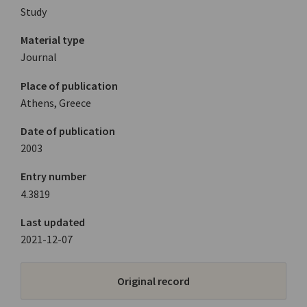
Study
Material type
Journal
Place of publication
Athens, Greece
Date of publication
2003
Entry number
4.3819
Last updated
2021-12-07
Original record