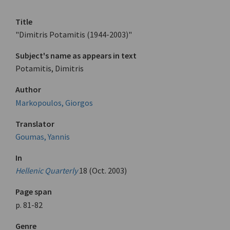
Title
"Dimitris Potamitis (1944-2003)"
Subject's name as appears in text
Potamitis, Dimitris
Author
Markopoulos, Giorgos
Translator
Goumas, Yannis
In
Hellenic Quarterly
18 (Oct. 2003)
Page span
p. 81-82
Genre