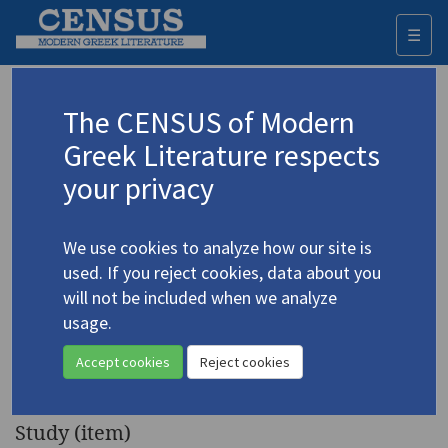
☰
Togg
navi
Keyword
The CENSUS of Modern
Advanced search
Search history
Greek Literature respects
your privacy
◀ Result list
We use cookies to analyze how our site is
Authors 19th-21st centuries
used. If you reject cookies, data about you
Potamitis, Dimitris
/
Ποταμίτης,
will not be included when we analyze
Δημήτρης
(1944-2003)
usage.
"Dimitris Potamitis (1944-
4.3819
Accept cookies
Reject cookies
2003)"
Study (item)