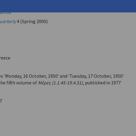
eorge (
Seferis, Giorgos
)
annis
uarterly
4 (Spring 2000)
reece
s 'Monday, 16 October, 1950' and 'Tuesday, 17 October, 1950'
the fifth volume of
Μέρες (1.1.45-19.4.51)
, published in 1977
7