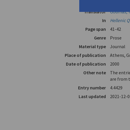
Author
Seferis, G
Translator
Goumas, Y
In
Hellenic Q
Page span
41-42
Genre
Prose
Material type
Journal
Place of publication
Athens, G
Date of publication
2000
Other note
The entrie
are from 
Entry number
4.4429
Last updated
2021-12-0