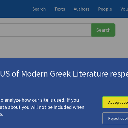
Search
Texts
Authors
People
Vol
S of Modern Greek Literature respe
ος
(1900-1971)
o analyze how our site is used. If you
Accept coo
data about you will not be included when
e.
Reject coo
s, V
"