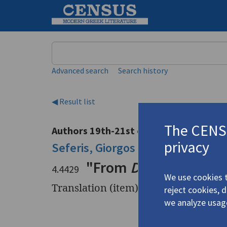
Keyword
Advanced search
Search history
◀ Result list
The CENSU
Authors 19th-21st centuries
privacy
Seferis, Giorgos
/
Σεφέρης, Γιώργ
"From
Days, V
"
4.4429
We use cookies t
Translation (item)
reject cookies, 
we analyze usag
Title
"From
Day