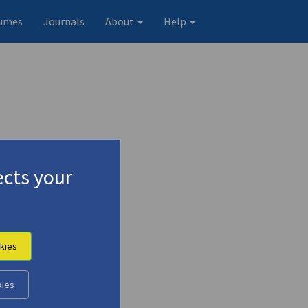
umes
Journals
About
Help
cts your
kies
kies
Original record