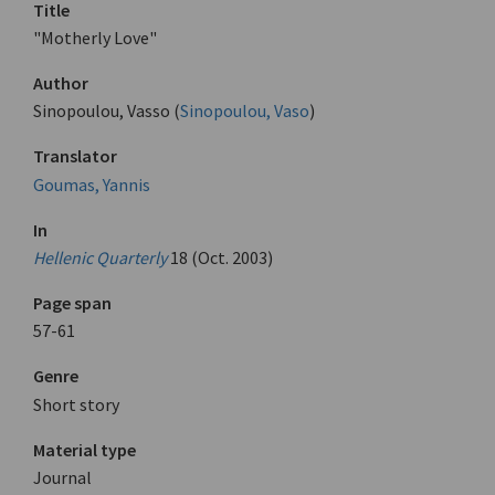
Title
"Motherly Love"
Author
Sinopoulou, Vasso (
Sinopoulou, Vaso
)
Translator
Goumas, Yannis
In
Hellenic Quarterly
18 (Oct. 2003)
Page span
57-61
Genre
Short story
Material type
Journal