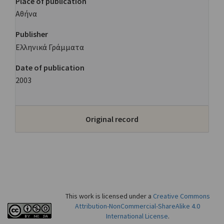
Place of publication
Αθήνα
Publisher
Ελληνικά Γράμματα
Date of publication
2003
Original record
This work is licensed under a
Creative Commons
Attribution-NonCommercial-ShareAlike 4.0
International License
.