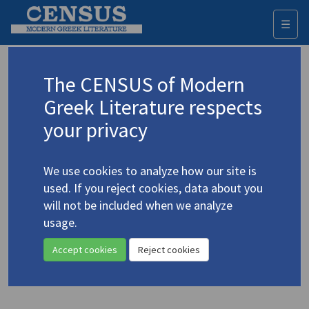
☰
Togg
navi
Keyword
The CENSUS of Modern
Advanced search
Search history
Greek Literature respects
your privacy
◀ Result list
We use cookies to analyze how our site is
Authors 19th-21st centuries
used. If you reject cookies, data about you
Sinopoulou, Vaso
/
Σινοπούλου, Βάσω
will not be included when we analyze
(b. 1938)
usage.
"Motherly Love"
4.4899
Accept cookies
Reject cookies
Translation (item)