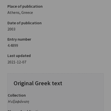
Place of publication
Athens, Greece
Date of publication
2003
Entry number
4.4899
Last updated
2021-12-07
Original Greek text
Collection
Η εξαφάνιση