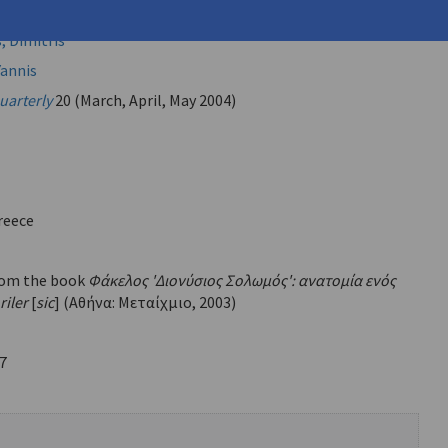
, Dimitris
annis
uarterly
20 (March, April, May 2004)
reece
rom the book
Φάκελος 'Διονύσιος Σολωμός': ανατομία ενός
riler
[
sic
] (Αθήνα: Μεταίχμιο, 2003)
7