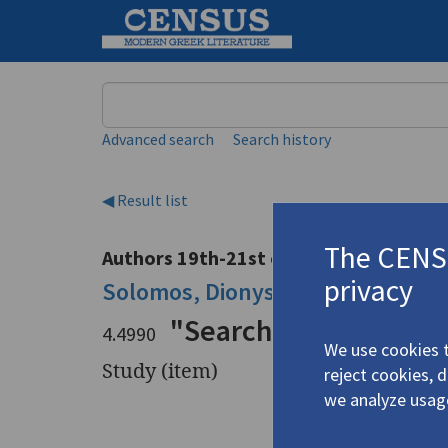
Keyword
Advanced search
Search history
◀ Result list
The CENSU
Authors 19th-21st centuries
privacy
Solomos, Dionysios
/
Σολωμός, Δι
"Searching Out Solo
4.4990
We use cookies t
Study (item)
reject cookies, 
we analyze usag
Title
"Searchin