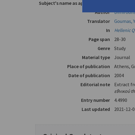
Subject's name as appears in text
Solomos
Author
Dimiroulis
Translator
Goumas, Y
In
Hellenic Q
Page span
28-30
Genre
Study
Material type
Journal
Place of publication
Athens, G
Date of publication
2004
Editorial note
Extract f
εθνικού th
Entry number
4.4990
Last updated
2021-12-0