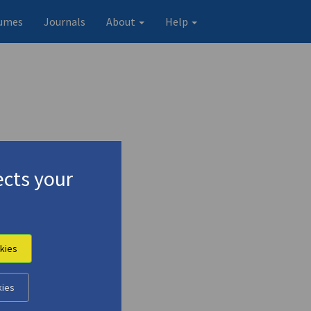
umes
Journals
About
Help
cts your
kies
kies
Original record