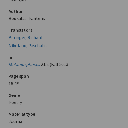
Author
Boukalas, Pantelis
Translators
Beringer, Richard
Nikolaou, Paschalis
In
Metamorphoses
21.2 (Fall 2013)
Page span
16-19
Genre
Poetry
Material type
Journal