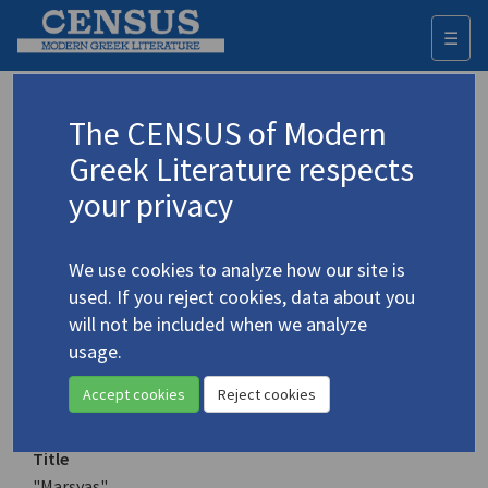
☰
Togg
navi
Keyword
The CENSUS of Modern
Advanced search
Search history
Greek Literature respects
your privacy
Authors 19th-21st centuries
We use cookies to analyze how our site is
Boukalas, Pantelis
/
Μπουκάλας,
used. If you reject cookies, data about you
Παντελής
(b. 1957)
will not be included when we analyze
"Marsyas"
usage.
Translation (item)
Accept cookies
Reject cookies
Title
"Marsyas"