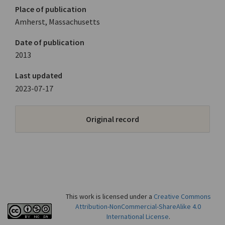
Place of publication
Amherst, Massachusetts
Date of publication
2013
Last updated
2023-07-17
Original record
This work is licensed under a
Creative Commons
Attribution-NonCommercial-ShareAlike 4.0
International License
.