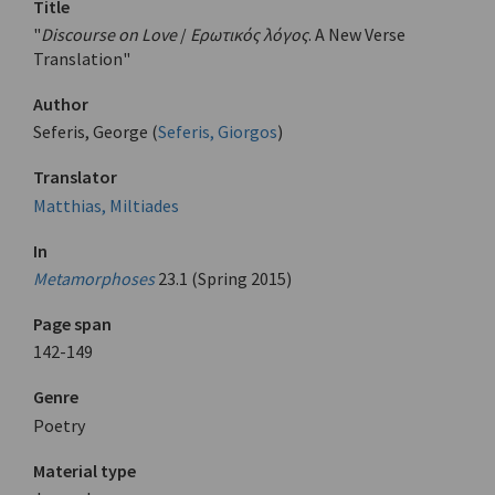
Title
"
Discourse on Love
/
Ερωτικός λόγος
. A New Verse
Translation"
Author
Seferis, George (
Seferis, Giorgos
)
Translator
Matthias, Miltiades
In
Metamorphoses
23.1 (Spring 2015)
Page span
142-149
Genre
Poetry
Material type