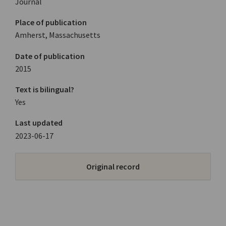
Journal
Place of publication
Amherst, Massachusetts
Date of publication
2015
Text is bilingual?
Yes
Last updated
2023-06-17
Original record