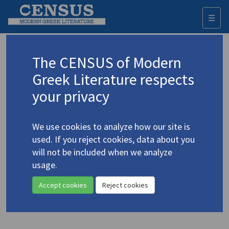
☰
Togg
navi
Keyword
The CENSUS of Modern
Advanced search
Search history
Greek Literature respects
your privacy
Authors 19th-21st centuries
We use cookies to analyze how our site is
Seferis, Giorgos
/
Σεφέρης, Γιώργος
used. If you reject cookies, data about you
(1900-1971)
will not be included when we analyze
"
Discourse on Love
/
Ερωτικός
usage.
λόγος
. A New Verse Translation"
Accept cookies
Reject cookies
Translation (item)