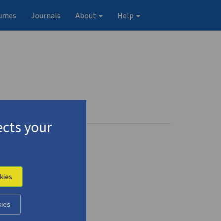
umes
Journals
About
Help
cts your
kies
kies