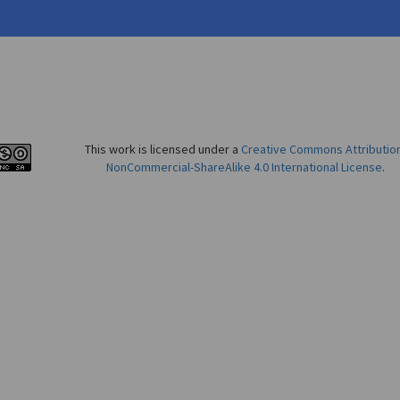
This work is licensed under a
Creative Commons Attributio
NonCommercial-ShareAlike 4.0 International License
.