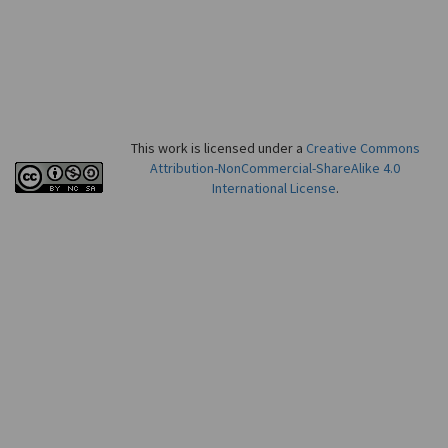
This work is licensed under a
Creative Commons
Attribution-NonCommercial-ShareAlike 4.0
International License
.