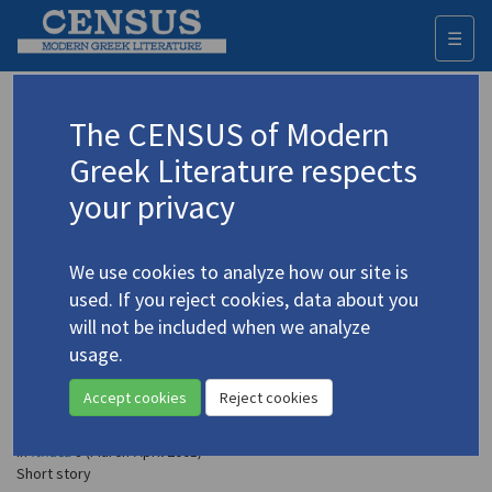
☰
Togg
navi
Petsetidis, Dimitris
The CENSUS of Modern
(b. 1940)
Πετσετίδης, Δημήτρης
Greek Literature respects
your privacy
Translations (items)
Profile
2 records
We use cookies to analyze how our site is
Petsetidis, Dimitris. "Away Ground"
(2006)
4.3746
used. If you reject cookies, data about you
In
Angelic & Black: Contemporary Greek Short Stories
2006
will not be included when we analyze
Short story
usage.
Petsetidis, Dimitris. "The Matricide" (from
Epilogue
Accept cookies
Reject cookies
in the Snow
)
(2001)
4.3747
In
Ithaca
8 (March-April 2001)
Short story