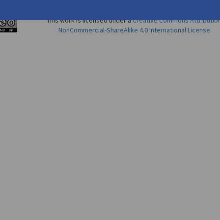
This work is licensed under a
Creative Commons Attributio
NonCommercial-ShareAlike 4.0 International License
.