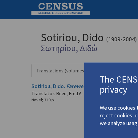
Sotiriou, Dido
(1909-2004)
Σωτηρίου, Διδώ
Translations (volumes)
Translations
1 record
The CENSU
Sotiriou, Dido.
Farewell Anatolia
(1991)
privacy
4.5022
Translator: Reed, Fred A.
Novel
;
310 p.
We use cookies t
reject cookies, 
we analyze usag