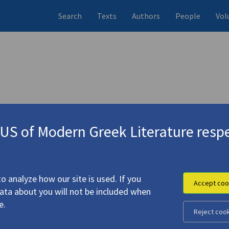
Search
Texts
Authors
People
Vol
 (items)
Studies (items)
Profile
1 record
4 records
S of Modern Greek Literature respe
o analyze how our site is used. If you
Accept coo
data about you will not be included when
e.
Reject coo