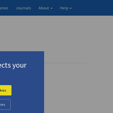
umes
Journals
About
Help
cts your
kies
kies