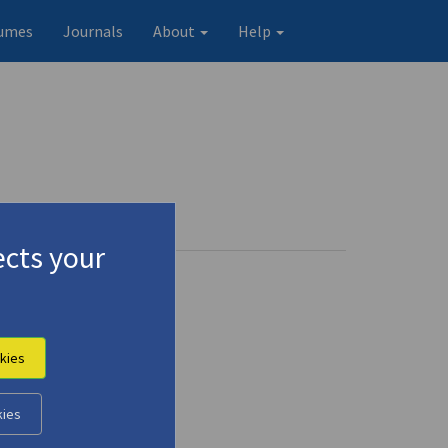
umes
Journals
About
Help
cts your
kies
kies