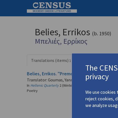
Belies, Errikos
(b. 1950)
Μπελιές, Ερρίκος
Translations (items)
Profile
1 record
The CENSU
Belies, Errikos. "Premeditated Feeling" | "A
privacy
Translator: Goumas, Yannis
In
Hellenic Quarterly
2 (Winter-Spring 1999)
Poetry
We use cookies t
reject cookies, 
we analyze usag