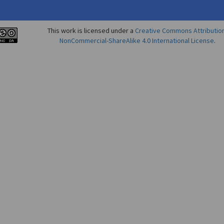
This work is licensed under a
Creative Commons Attributio
NonCommercial-ShareAlike 4.0 International License
.