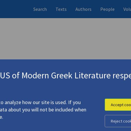
Search
Texts
Authors
People
Vol
S of Modern Greek Literature respe
dventure Is Not Only Distance"
(1999)
4.286
o analyze how our site is used. If you
Accept coo
data about you will not be included when
e.
Reject coo