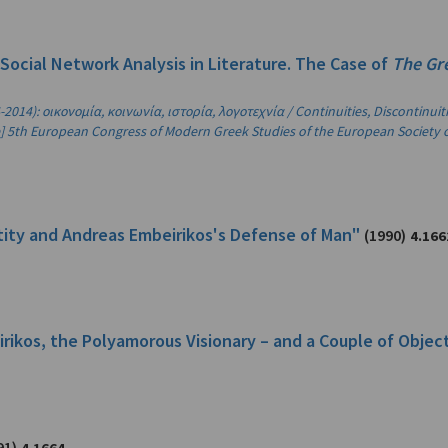
"Social Network Analysis in Literature. The Case of
The Gr
2014): οικονομία, κοινωνία, ιστορία, λογοτεχνία / Continuities, Discontinui
the] 5th European Congress of Modern Greek Studies of the European Society 
ntity and Andreas Embeirikos's Defense of Man"
(1990)
4.166
birikos, the Polyamorous Visionary – and a Couple of Objec
91)