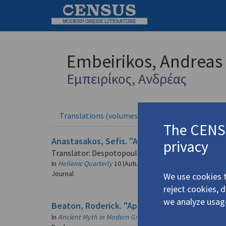
Embeirikos, Andreas
Εμπειρίκος, Ανδρέας
Translations (volumes)
Translation
3 records
The CENSU
Anastasakos, Sefis. "Andreas Embiricos: the 
privacy
Translator: Despotopoulos, Stathis
In
Hellenic Quarterly
10 (Autumn 2001)
Journal
We use cookies t
reject cookies, 
we analyze usag
Beaton, Roderick. "Aphrodite and War: The W
In
Ancient Myth in Modern Greek Poetry: Essays in Memory 