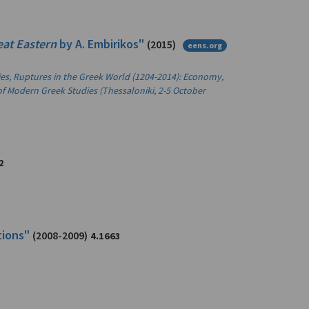
eat Eastern
by A. Embirikos"
(2015)
eens.org
ties, Ruptures in the Greek World (1204-2014): Economy,
of Modern Greek Studies (Thessaloniki, 2-5 October
2
tions"
(2008-2009)
4.1663