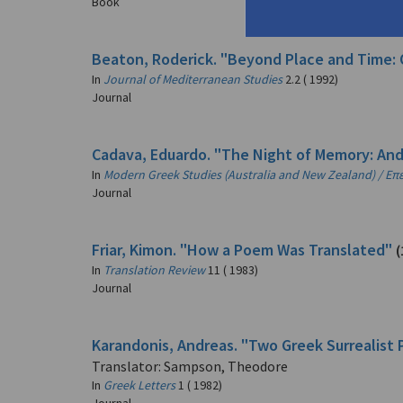
Book
Beaton, Roderick. "Beyond Place and Time: 
In
Journal of Mediterranean Studies
2.2 ( 1992)
Journal
Cadava, Eduardo. "The Night of Memory: And
In
Modern Greek Studies (Australia and New Zealand) / Ε
Journal
Friar, Kimon. "How a Poem Was Translated"
(
In
Translation Review
11 ( 1983)
Journal
Karandonis, Andreas. "Two Greek Surrealist 
Translator: Sampson, Theodore
In
Greek Letters
1 ( 1982)