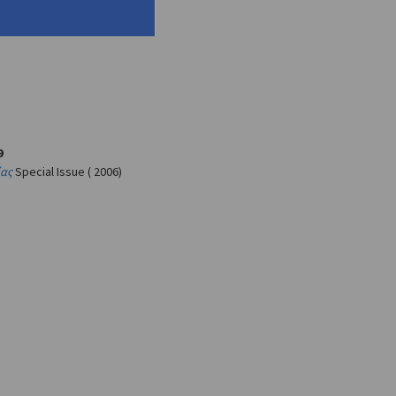
9
ίας
Special Issue ( 2006)