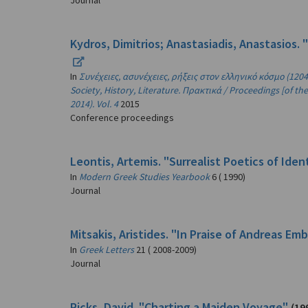
Journal
Kydros, Dimitrios; Anastasiadis, Anastasios. 
In
Συνέχειες, ασυνέχειες, ρήξεις στον ελληνικό κόσμο (1204-
Society, History, Literature. Πρακτικά / Proceedings [of 
2014). Vol. 4
2015
Conference proceedings
Leontis, Artemis. "Surrealist Poetics of Ide
In
Modern Greek Studies Yearbook
6 ( 1990)
Journal
Mitsakis, Aristides. "In Praise of Andreas Em
In
Greek Letters
21 ( 2008-2009)
Journal
Ricks, David. "Charting a Maiden Voyage"
(19