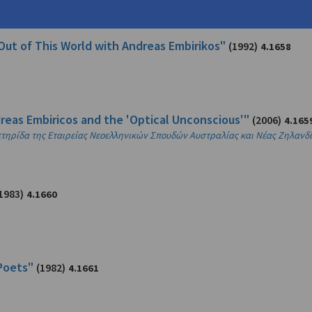
Out of This World with Andreas Embirikos"
(1992)
4.1658
reas Embiricos and the 'Optical Unconscious'"
(2006)
4.165
πετηρίδα της Εταιρείας Νεοελληνικών Σπουδών Αυστραλίας και Νέας Ζηλανδ
1983)
4.1660
Poets"
(1982)
4.1661