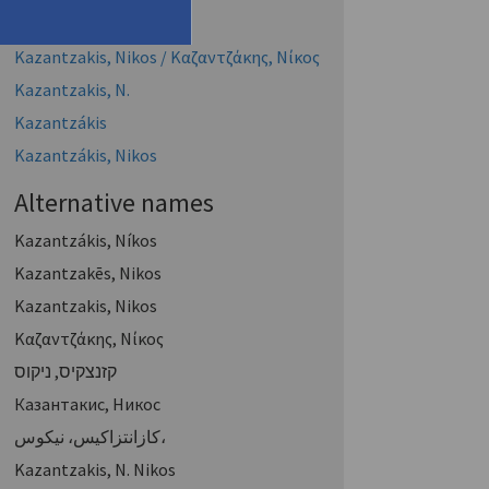
Kazantzakis, Nikos
Kazantzakis, Nikos / Καζαντζάκης, Νίκος
Kazantzakis, Ν.
Kazantzákis
Kazantzákis, Nikos
Alternative names
Kazantzákis, Níkos
Kazantzakēs, Nikos
Kazantzakis, Nikos
Καζαντζάκης, Νίκος
קזנצקיס, ניקוס
Казантакис, Никос
كازانتزاكيس، نيكوس،
Kazantzakis, N. Nikos