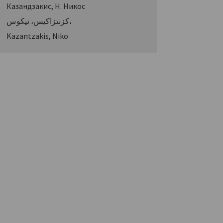
Казандзакис, Н. Никос
كزنتزاكيس، نيكوس،
Kazantzakis, Niko