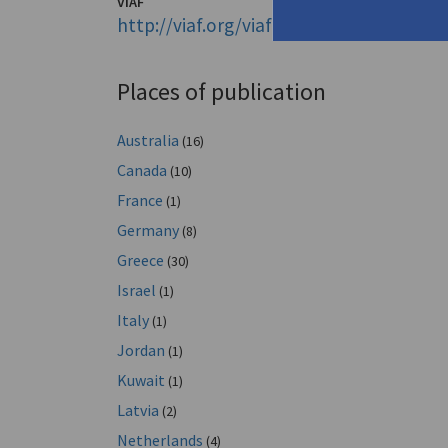
VIAF
http://viaf.org/viaf/14771803
Places of publication
Australia
(16)
Canada
(10)
France
(1)
Germany
(8)
Greece
(30)
Israel
(1)
Italy
(1)
Jordan
(1)
Kuwait
(1)
Latvia
(2)
Netherlands
(4)