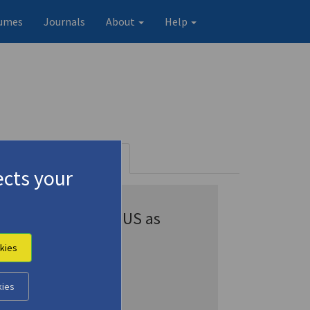
umes
Journals
About
Help
tems)
Profile
245 records
cts your
Appears in CENSUS as
Kazantsakis
kies
Kazantsakis, Nikos
Kazantzakis
kies
Kazantzakis, N.