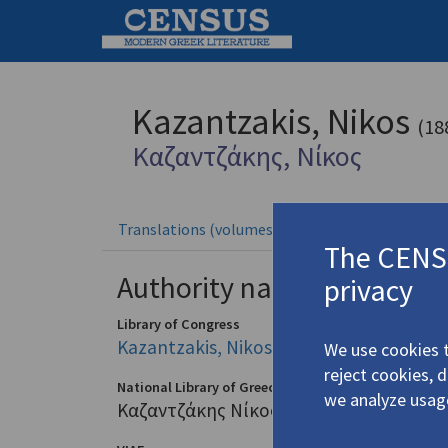
Kazantzakis, Nikos
(18
Καζαντζάκης, Νίκος
Translations (volumes)
Translatio
37 records
The CENSU
Authority names
privacy
Library of Congress
Kazantzakis, Nikos, 1883-1957
We use cookies t
reject cookies, 
National Library of Greece
we analyze usag
Καζαντζάκης Νίκος (1883-1957)