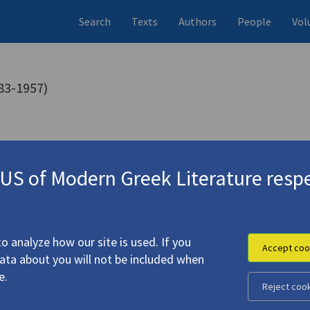
Search
Texts
Authors
People
Vol
83-1957)
ns (items)
Studies (volumes)
Studies (i
20 records
70 records
S of Modern Greek Literature respe
o analyze how our site is used. If you
Accept coo
data about you will not be included when
e.
Reject coo