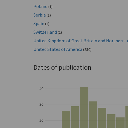
Poland
(1)
Serbia
(1)
Spain
(1)
Switzerland
(1)
United Kingdom of Great Britain and Northern I
United States of America
(250)
Dates of publication
40
30
20