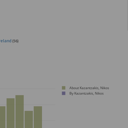
reland
(56)
About Kazantzakis, Nikos
By Kazantzakis, Nikos