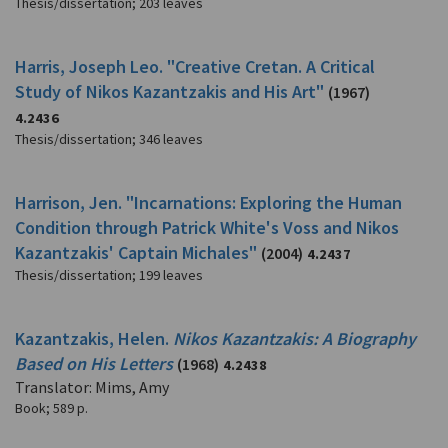
Thesis/dissertation
;
203 leaves
Harris, Joseph Leo. "Creative Cretan. A Critical
Study of Nikos Kazantzakis and His Art"
(1967)
4.2436
Thesis/dissertation
;
346 leaves
Harrison, Jen. "Incarnations: Exploring the Human
Condition through Patrick White's Voss and Nikos
Kazantzakis' Captain Michales"
(2004)
4.2437
Thesis/dissertation
;
199 leaves
Kazantzakis, Helen.
Nikos Kazantzakis: A Biography
Based on His Letters
(1968)
4.2438
Translator: Mims, Amy
Book
;
589 p.