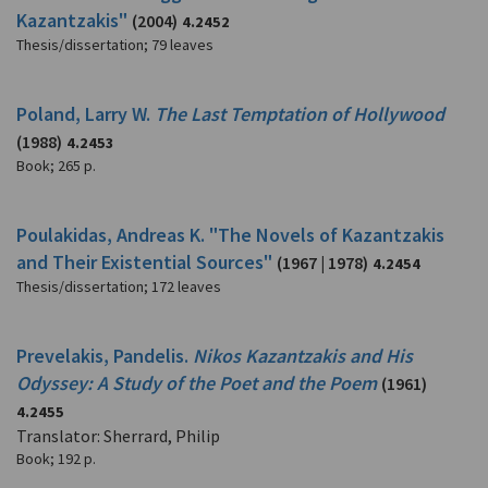
Kazantzakis"
(2004)
4.2452
Thesis/dissertation
;
79 leaves
Poland, Larry W.
The Last Temptation of Hollywood
(1988)
4.2453
Book
;
265 p.
Poulakidas, Andreas K. "The Novels of Kazantzakis
and Their Existential Sources"
(1967 | 1978)
4.2454
Thesis/dissertation
;
172 leaves
Prevelakis, Pandelis.
Nikos Kazantzakis and His
Odyssey: A Study of the Poet and the Poem
(1961)
4.2455
Translator: Sherrard, Philip
Book
;
192 p.