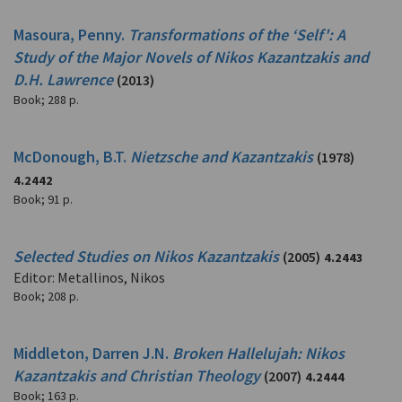
Masoura, Penny.
Transformations of the ‘Self': A
Study of the Major Novels of Nikos Kazantzakis and
D.H. Lawrence
(2013)
Book
;
288 p.
McDonough, B.T.
Nietzsche and Kazantzakis
(1978)
4.2442
Book
;
91 p.
Selected Studies on Nikos Kazantzakis
(2005)
4.2443
Editor: Metallinos, Nikos
Book
;
208 p.
Middleton, Darren J.N.
Broken Hallelujah: Nikos
Kazantzakis and Christian Theology
(2007)
4.2444
Book
;
163 p.