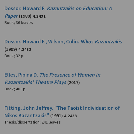
Dossor, Howard F.
Kazantzakis on Education: A
Paper
(1980)
4.2431
Book
;
36 leaves
Dossor, Howard F.; Wilson, Colin.
Nikos Kazantzakis
(1999)
4.2432
Book
;
32 p.
Elles, Pipina D.
The Presence of Women in
Kazantzakis' Theatre Plays
(2017)
Book
;
401 p.
Fitting, John Jeffrey. "The Taoist Individuation of
Nikos Kazantzakis"
(1991)
4.2433
Thesis/dissertation
;
241 leaves