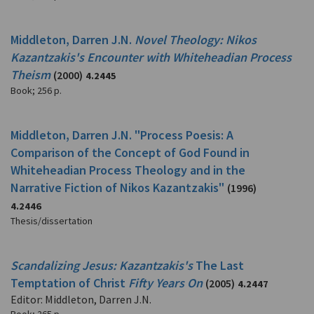
Middleton, Darren J.N.
Novel Theology: Nikos
Kazantzakis's Encounter with Whiteheadian Process
Theism
(2000)
4.2445
Book
;
256 p.
Middleton, Darren J.N. "Process Poesis: A
Comparison of the Concept of God Found in
Whiteheadian Process Theology and in the
Narrative Fiction of Nikos Kazantzakis"
(1996)
4.2446
Thesis/dissertation
Scandalizing Jesus: Kazantzakis's
The Last
Temptation of Christ
Fifty Years On
(2005)
4.2447
Editor: Middleton, Darren J.N.