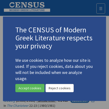
☰
Togg
navi
Kazantzakis, Nikos
The CENSUS of Modern
(1883-1957)
Καζαντζάκης, Νίκος
Greek Literature respects
your privacy
Translations (volumes)
37 records
We use cookies to analyze how our site is
Translations (items)
20 records
used. If you reject cookies, data about you
Studies (volumes)
Studies (items)
70 records
245 records
will not be included when we analyze
usage.
Profile
Accept cookies
Reject cookies
The Charioteer
22 and 23: "Kazantzakis" [special
issue]
(1980/1981)
Special issue
4.2463
handle.net
In
The Charioteer
22-23 ( 1980/1981)