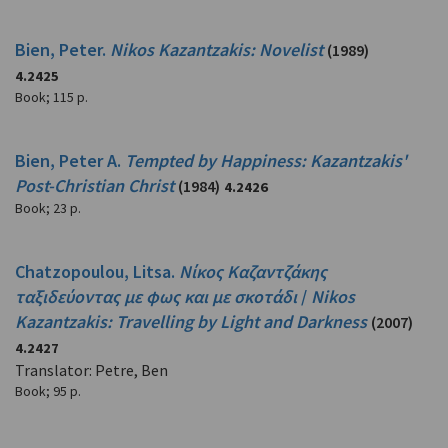
Bien, Peter.
Nikos Kazantzakis: Novelist
(1989)
4.2425
Book
;
115 p.
Bien, Peter A.
Tempted by Happiness: Kazantzakis'
Post-Christian Christ
(1984)
4.2426
Book
;
23 p.
Chatzopoulou, Litsa.
Νίκος Καζαντζάκης
ταξιδεύοντας με φως και με σκοτάδι
/
Nikos
Kazantzakis: Travelling by Light and Darkness
(2007)
4.2427
Translator: Petre, Ben
Book
;
95 p.