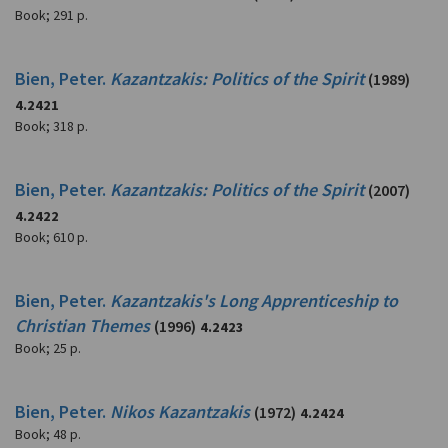
Book
;
291 p.
Bien, Peter.
Kazantzakis: Politics of the Spirit
(1989)
4.2421
Book
;
318 p.
Bien, Peter.
Kazantzakis: Politics of the Spirit
(2007)
4.2422
Book
;
610 p.
Bien, Peter.
Kazantzakis's Long Apprenticeship to
Christian Themes
(1996)
4.2423
Book
;
25 p.
Bien, Peter.
Nikos Kazantzakis
(1972)
4.2424
Book
;
48 p.