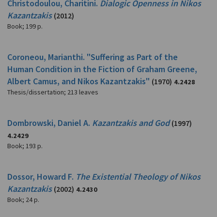
Christodoulou, Charitini.
Dialogic Openness in Nikos
Kazantzakis
(2012)
Book
;
199 p.
Coroneou, Marianthi. "Suffering as Part of the
Human Condition in the Fiction of Graham Greene,
Albert Camus, and Nikos Kazantzakis"
(1970)
4.2428
Thesis/dissertation
;
213 leaves
Dombrowski, Daniel A.
Kazantzakis and God
(1997)
4.2429
Book
;
193 p.
Dossor, Howard F.
The Existential Theology of Nikos
Kazantzakis
(2002)
4.2430
Book
;
24 p.