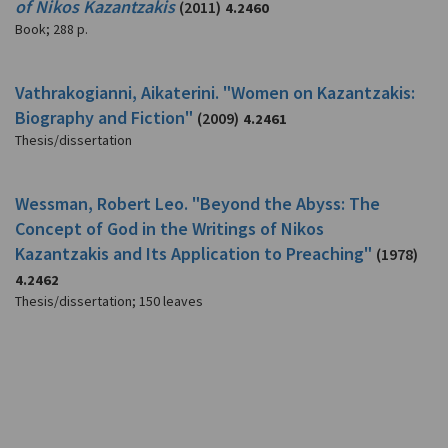
of Nikos Kazantzakis
(2011)
4.2460
Book
;
288 p.
Vathrakogianni, Aikaterini. "Women on Kazantzakis:
Biography and Fiction"
(2009)
4.2461
Thesis/dissertation
Wessman, Robert Leo. "Beyond the Abyss: The
Concept of God in the Writings of Nikos
Kazantzakis and Its Application to Preaching"
(1978)
4.2462
Thesis/dissertation
;
150 leaves