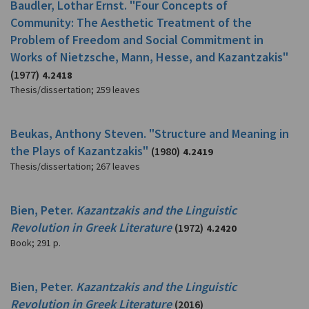
Baudler, Lothar Ernst. "Four Concepts of
Community: The Aesthetic Treatment of the
Problem of Freedom and Social Commitment in
Works of Nietzsche, Mann, Hesse, and Kazantzakis"
(1977)
4.2418
Thesis/dissertation
;
259 leaves
Beukas, Anthony Steven. "Structure and Meaning in
the Plays of Kazantzakis"
(1980)
4.2419
Thesis/dissertation
;
267 leaves
Bien, Peter.
Kazantzakis and the Linguistic
Revolution in Greek Literature
(1972)
4.2420
Book
;
291 p.
Bien, Peter.
Kazantzakis and the Linguistic
Revolution in Greek Literature
(2016)