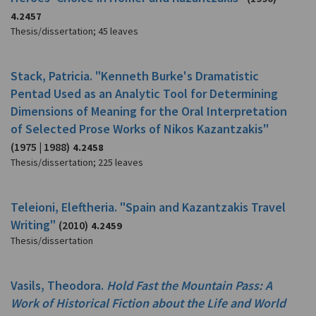
4.2457
Thesis/dissertation
;
45 leaves
Stack, Patricia. "Kenneth Burke's Dramatistic
Pentad Used as an Analytic Tool for Determining
Dimensions of Meaning for the Oral Interpretation
of Selected Prose Works of Nikos Kazantzakis"
(1975 | 1988)
4.2458
Thesis/dissertation
;
225 leaves
Teleioni, Eleftheria. "Spain and Kazantzakis Travel
Writing"
(2010)
4.2459
Thesis/dissertation
Vasils, Theodora.
Hold Fast the Mountain Pass: A
Work of Historical Fiction about the Life and World