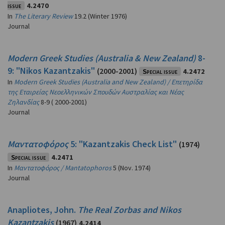
issue
4.2470
In
The Literary Review
19.2 (Winter 1976)
Journal
Modern Greek Studies (Australia & New Zealand)
8-
9: "Nikos Kazantzakis"
(2000-2001)
Special issue
4.2472
In
Modern Greek Studies (Australia and New Zealand) / Επετηρίδα
της Εταιρείας Νεοελληνικών Σπουδών Αυστραλίας και Νέας
Ζηλανδίας
8-9 ( 2000-2001)
Journal
Μαντατοφόρος
5: "Kazantzakis Check List"
(1974)
Special issue
4.2471
In
Μαντατοφόρος / Mantatophoros
5 (Nov. 1974)
Journal
Anapliotes, John.
The Real Zorbas and Nikos
Kazantzakis
(1967)
4.2414