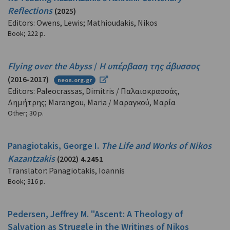
Reflections
(2025)
Editors: Owens, Lewis; Mathioudakis, Nikos
Book
;
222 p.
Flying over the Abyss
/
Η υπέρβαση της άβυσσος
(2016-2017)
neon.org.gr
Editors: Paleocrassas, Dimitris / Παλαιοκρασσάς,
Δημήτρης; Marangou, Maria / Μαραγκού, Μαρία
Other
;
30 p.
Panagiotakis, George I.
The Life and Works of Nikos
Kazantzakis
(2002)
4.2451
Translator: Panagiotakis, Ioannis
Book
;
316 p.
Pedersen, Jeffrey M. "Ascent: A Theology of
Salvation as Struggle in the Writings of Nikos