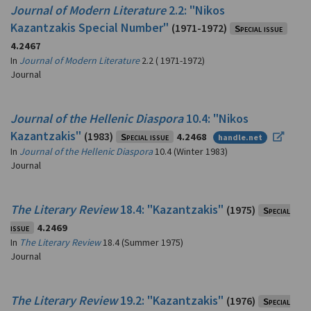
Journal of Modern Literature
2.2: "Nikos
Kazantzakis Special Number"
(1971-1972)
Special issue
4.2467
In
Journal of Modern Literature
2.2 ( 1971-1972)
Journal
Journal of the Hellenic Diaspora
10.4: "Nikos
Kazantzakis"
(1983)
Special issue
4.2468
handle.net
In
Journal of the Hellenic Diaspora
10.4 (Winter 1983)
Journal
The Literary Review
18.4: "Kazantzakis"
(1975)
Special
issue
4.2469
In
The Literary Review
18.4 (Summer 1975)
Journal
The Literary Review
19.2: "Kazantzakis"
(1976)
Special