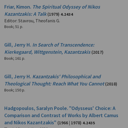
Friar, Kimon.
The Spiritual Odyssey of Nikos
Kazantzakis: A Talk
(1979)
4.2434
Editor: Stavrou, Theofanis G.
Book
;
51 p.
Gill, Jerry H.
In Search of Transcendence:
Kierkegaard, Wittgenstein, Kazantzakis
(2017)
Book
;
161 p.
Gill, Jerry H.
Kazantzakis' Philosophical and
Theological Thought: Reach What You Cannot
(2018)
Book
;
150 p.
Hadgopoulos, Saralyn Poole. "Odysseus' Choice: A
Comparison and Contrast of Works by Albert Camus
and Nikos Kazantzakis"
(1966 | 1978)
4.2435