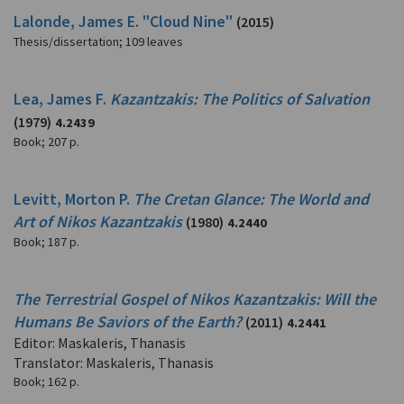
Lalonde, James E. "Cloud Nine"
(2015)
Thesis/dissertation
;
109 leaves
Lea, James F.
Kazantzakis: The Politics of Salvation
(1979)
4.2439
Book
;
207 p.
Levitt, Morton P.
The Cretan Glance: The World and
Art of Nikos Kazantzakis
(1980)
4.2440
Book
;
187 p.
The Terrestrial Gospel of Nikos Kazantzakis: Will the
Humans Be Saviors of the Earth?
(2011)
4.2441
Editor: Maskaleris, Thanasis
Translator: Maskaleris, Thanasis
Book
;
162 p.