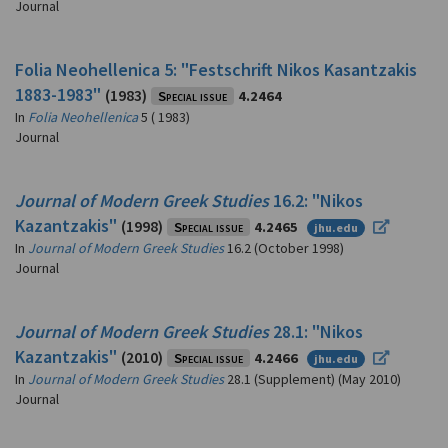
Journal
Folia Neohellenica 5: "Festschrift Nikos Kasantzakis
1883-1983"
(1983)
Special issue
4.2464
In
Folia Neohellenica
5 ( 1983)
Journal
Journal of Modern Greek Studies
16.2: "Nikos
Kazantzakis"
(1998)
Special issue
4.2465
jhu.edu
In
Journal of Modern Greek Studies
16.2 (October 1998)
Journal
Journal of Modern Greek Studies
28.1: "Nikos
Kazantzakis"
(2010)
Special issue
4.2466
jhu.edu
In
Journal of Modern Greek Studies
28.1 (Supplement) (May 2010)
Journal