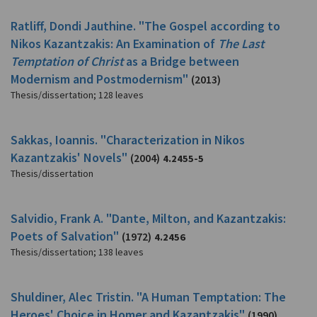
Ratliff, Dondi Jauthine. "The Gospel according to
Nikos Kazantzakis: An Examination of
The Last
Temptation of Christ
as a Bridge between
Modernism and Postmodernism"
(2013)
Thesis/dissertation
;
128 leaves
Sakkas, Ioannis. "Characterization in Nikos
Kazantzakis' Novels"
(2004)
4.2455-5
Thesis/dissertation
Salvidio, Frank A. "Dante, Milton, and Kazantzakis:
Poets of Salvation"
(1972)
4.2456
Thesis/dissertation
;
138 leaves
Shuldiner, Alec Tristin. "A Human Temptation: The
Heroes' Choice in Homer and Kazantzakis"
(1990)