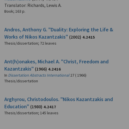
Translator: Richards, Lewis A.
Book
;
163 p.
Andros, Anthony G. "Duality: Exploring the Life &
Works of Nikos Kazantzakis"
(2002)
4.2415
Thesis/dissertation
;
72 leaves
Ant(h)onakes, Michael A. "Christ, Freedom and
Kazantzakis"
(1966)
4.2416
In
Dissertation Abstracts International
27 ( 1966)
Thesis/dissertation
Arghyrou, Christodoulos. "Nikos Kazantzakis and
Education"
(1980)
4.2417
Thesis/dissertation
;
145 leaves