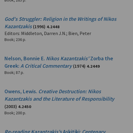
Book
;
265 p.
God's Struggler: Religion in the Writings of Nikos
Kazantzakis
(1996)
4.2448
Editors: Middleton, Darren J.N.; Bien, Peter
Book
;
236 p.
Nelson, Bonnie E.
Nikos Kazantzakis'
Zorba the
Greek:
A Critical Commentary
(1974)
4.2449
Book
;
87 p.
Owens, Lewis.
Creative Destruction: Nikos
Kazantzakis and the Literature of Responsibility
(2003)
4.2450
Book
;
200 p.
Re-reading Kazantzakis’s
Askitiki:
Centenary