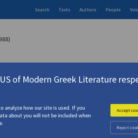
Search
Texts
Authors
People
Vol
988)
s (items)
Studies (items)
Profile
10 records
1 record
S of Modern Greek Literature respe
mp
(2014)
o analyze how our site is used. If you
Accept coo
data about you will not be included when
e.
Reject coo