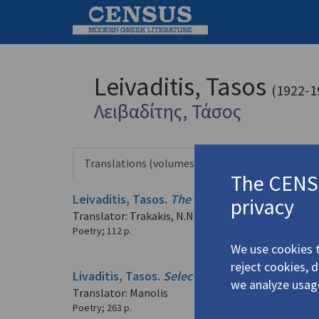
Leivaditis, Tasos
(1922-1
Λειβαδίτης, Τάσος
Translations (volumes)
Translation
3 records
The CENSU
Leivaditis, Tasos.
The Blind Man with the La
privacy
Translator: Trakakis, N.N.
Poetry
;
112 p.
We use cookies t
reject cookies, 
Livaditis, Tasos.
Selected Poems
(2014)
we analyze usag
Translator: Manolis
Poetry
;
263 p.