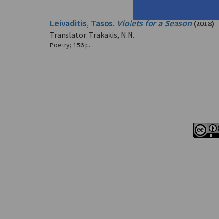
Leivaditis, Tasos.
Violets for a Season
(2018)
Translator: Trakakis, N.N.
Poetry
;
156 p.