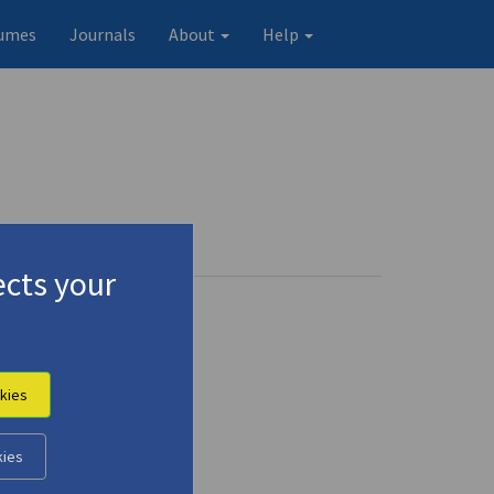
umes
Journals
About
Help
cts your
kies
kies