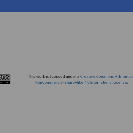
This work is licensed under a
Creative Commons Attributio
NonCommercial-ShareAlike 4.0 International License
.