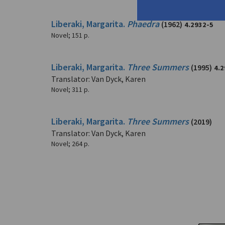
Liberaki, Margarita.
Phaedra
(1962)
4.2932-5
Novel
;
151 p.
Liberaki, Margarita.
Three Summers
(1995)
4.2
Translator: Van Dyck, Karen
Novel
;
311 p.
Liberaki, Margarita.
Three Summers
(2019)
Translator: Van Dyck, Karen
Novel
;
264 p.