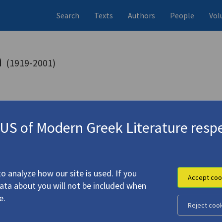
Search
Texts
Authors
People
Vol
a
(1919-2001)
s (items)
Studies (volumes)
Studies (items
6 records
1 record
S of Modern Greek Literature respe
1)
one, Elli
o analyze how our site is used. If you
Accept coo
data about you will not be included when
9)
4.2932
e.
one, Helle [Elli]
Reject coo