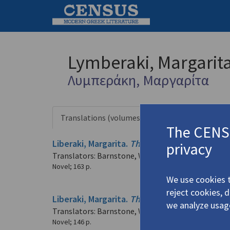
Lymberaki, Margarit
Λυμπεράκη, Μαργαρίτα
Translations (volumes)
Translation
5 records
The CENSU
Liberaki, Margarita.
The Other Alexander
(202
privacy
Translators: Barnstone, Willis; Tzalopoulou Barnst
Novel
;
163 p.
We use cookies t
reject cookies, 
Liberaki, Margarita.
The Other Alexander
(195
we analyze usag
Translators: Barnstone, Willis; Tzalopoulou Barnst
Novel
;
146 p.