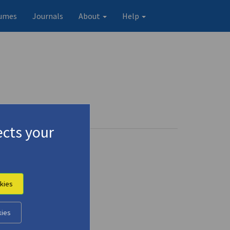
umes
Journals
About
Help
)
Profile
4 records
cts your
kies
kies