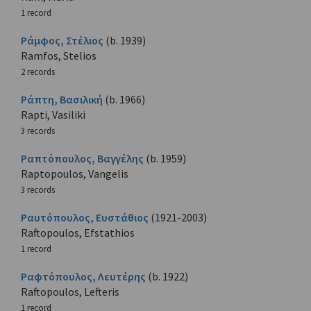
1 record
Ράμφος, Στέλιος
(b. 1939)
Ramfos, Stelios
2 records
Ράπτη, Βασιλική
(b. 1966)
Rapti, Vasiliki
3 records
Ραπτόπουλος, Βαγγέλης
(b. 1959)
Raptopoulos, Vangelis
3 records
Ραυτόπουλος, Ευστάθιος
(1921-2003)
Raftopoulos, Efstathios
1 record
Ραφτόπουλος, Λευτέρης
(b. 1922)
Raftopoulos, Lefteris
1 record