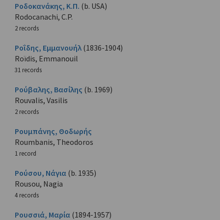
Ροδοκανάκης, Κ.Π.
(b. USA)
Rodocanachi, C.P.
2 records
Ροΐδης, Εμμανουήλ
(1836-1904)
Roïdis, Emmanouil
31 records
Ρούβαλης, Βασίλης
(b. 1969)
Rouvalis, Vasilis
2 records
Ρουμπάνης, Θοδωρής
Roumbanis, Theodoros
1 record
Ρούσου, Νάγια
(b. 1935)
Rousou, Nagia
4 records
Ρουσσιά, Μαρία
(1894-1957)