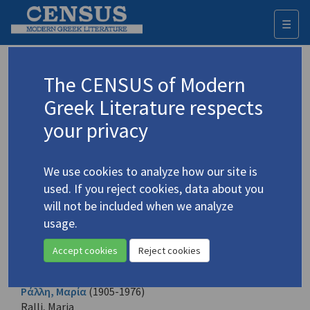
☰
Togg
navi
Browse all authors
The CENSUS of Modern
Greek Literature respects
All the Greek creative authors identified. Each name is given
in its Greek form and also in English according to the
your privacy
transliteration established.
A
B
C
D
E
F
G
H
I
J
K
L
M
N
O
P
Q
R
S
T
U
V
W
X
Y
Z
We use cookies to analyze how our site is
Α
Β
Γ
Δ
Ε
Ζ
Η
Θ
Ι
Κ
Λ
Μ
Ν
Ξ
Ο
Π
Ρ
Σ
Τ
Υ
Φ
Χ
Ψ
Ω
used. If you reject cookies, data about you
will not be included when we analyze
usage.
Ραγκαβής, Α.Ρ.
(1809-1892)
Rangavis, A.R.
Accept cookies
Reject cookies
7 records
Ράλλη, Μαρία
(1905-1976)
Ralli, Maria