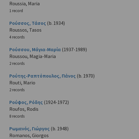
Roussia, Maria
1 record
Ρούσσος, Τάσος
(b. 1934)
Roussos, Tasos
4 records
Ρούσσου, Μάγια-Μαρία
(1937-1989)
Roussou, Magia-Maria
2 records
Ρούτης-Ραπτόπουλος, Πάνος
(b. 1970)
Routi, Mario
2 records
Ρούφος, Ρόδης
(1924-1972)
Roufos, Rodis
8 records
Ρωμανός, Γιώργος
(b. 1948)
Romanos, Giorgos