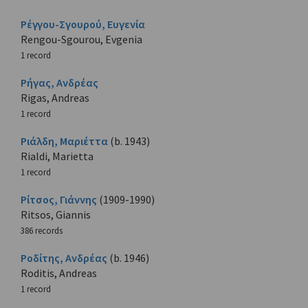
Ρέγγου-Σγουρού, Ευγενία
Rengou-Sgourou, Evgenia
1 record
Ρήγας, Ανδρέας
Rigas, Andreas
1 record
Ριάλδη, Μαριέττα
(b. 1943)
Rialdi, Marietta
1 record
Ρίτσος, Γιάννης
(1909-1990)
Ritsos, Giannis
386 records
Ροδίτης, Ανδρέας
(b. 1946)
Roditis, Andreas
1 record