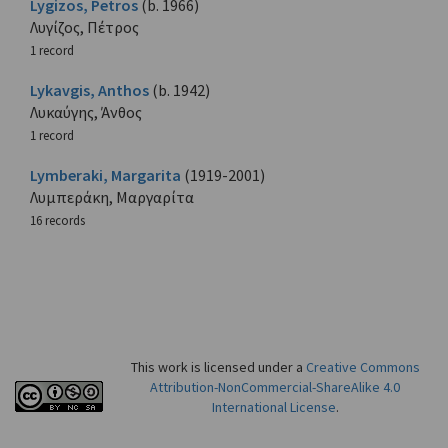
Lygizos, Petros
(b. 1966)
Λυγίζος, Πέτρος
1 record
Lykavgis, Anthos
(b. 1942)
Λυκαύγης, Άνθος
1 record
Lymberaki, Margarita
(1919-2001)
Λυμπεράκη, Μαργαρίτα
16 records
This work is licensed under a
Creative Commons
Attribution-NonCommercial-ShareAlike 4.0
International License
.