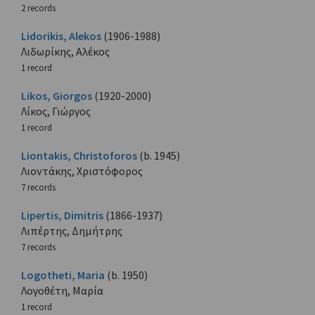
2 records
Lidorikis, Alekos
(1906-1988)
Λιδωρίκης, Αλέκος
1 record
Likos, Giorgos
(1920-2000)
Λίκος, Γιώργος
1 record
Liontakis, Christoforos
(b. 1945)
Λιοντάκης, Χριστόφορος
7 records
Lipertis, Dimitris
(1866-1937)
Λιπέρτης, Δημήτρης
7 records
Logotheti, Maria
(b. 1950)
Λογοθέτη, Μαρία
1 record