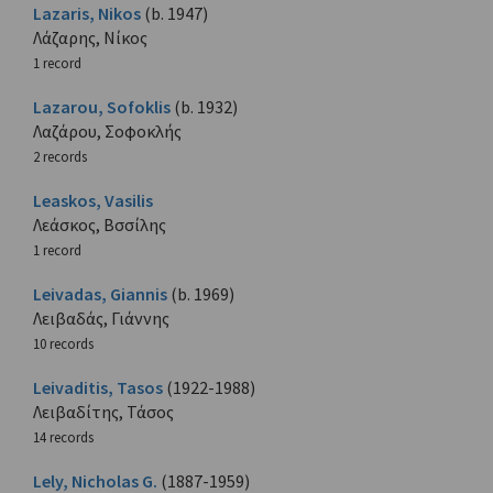
Lazaris, Nikos
(b. 1947)
Λάζαρης, Νίκος
1 record
Lazarou, Sofoklis
(b. 1932)
Λαζάρου, Σοφοκλής
2 records
Leaskos, Vasilis
Λεάσκος, Βσσίλης
1 record
Leivadas, Giannis
(b. 1969)
Λειβαδάς, Γιάννης
10 records
Leivaditis, Tasos
(1922-1988)
Λειβαδίτης, Τάσος
14 records
Lely, Nicholas G.
(1887-1959)