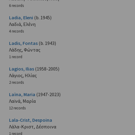
6 records
Ladia, Eleni
(b. 1945)
Λαδιά, Ελένη
4 records
Ladis, Fontas
(b. 1943)
Λάδης, Φώντας
1 record
Lagios, Ilias
(1958-2005)
Λάγιος, Ηλίας
2 records
Laïna, Maria
(1947-2023)
Λαϊνά, Μαρία
12 records
Lala-Crist, Despoina
Λάλα-Κριστ, Δέσποινα
1 record