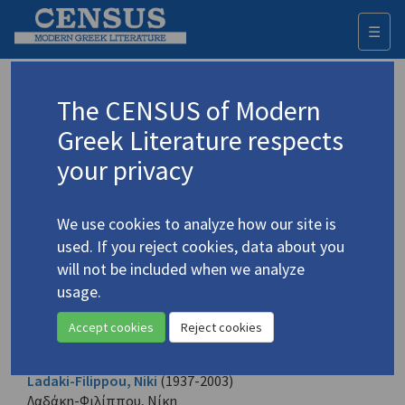
☰
Togg
navi
Browse all authors
The CENSUS of Modern
Greek Literature respects
All the Greek creative authors identified. Each name is given
in its Greek form and also in English according to the
your privacy
transliteration established.
A
B
C
D
E
F
G
H
I
J
K
L
M
N
O
P
Q
R
S
T
U
V
W
X
Y
Z
We use cookies to analyze how our site is
Α
Β
Γ
Δ
Ε
Ζ
Η
Θ
Ι
Κ
Λ
Μ
Ν
Ξ
Ο
Π
Ρ
Σ
Τ
Υ
Φ
Χ
Ψ
Ω
used. If you reject cookies, data about you
will not be included when we analyze
usage.
Lachas, Kostas
(b. 1936)
Λαχάς, Κώστας
Accept cookies
Reject cookies
1 record
Ladaki-Filippou, Niki
(1937-2003)
Λαδάκη-Φιλίππου, Νίκη