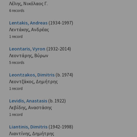
Λέλης, Νικόλαος Γ.
6 records
Lentakis, Andreas
(1934-1997)
Λεντάκης, Ανδρέας
1 record
Leontaris, Vyron
(1932-2014)
Λεοντάρης, Βύρων
5 records
Leontzakos, Dimitris
(b. 1974)
Λεοντζάκος, Δημήτρης
1 record
Levidis, Anastasis
(b. 1922)
Λεβίδης, Αναστάσης
1 record
Liantinis, Dimitris
(1942-1998)
Λιαντίνης, Δημήτρης