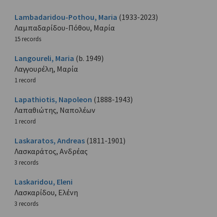
Lambadaridou-Pothou, Maria
(1933-2023)
Λαμπαδαρίδου-Πόθου, Μαρία
15 records
Langoureli, Maria
(b. 1949)
Λαγγουρέλη, Μαρία
1 record
Lapathiotis, Napoleon
(1888-1943)
Λαπαθιώτης, Ναπολέων
1 record
Laskaratos, Andreas
(1811-1901)
Λασκαράτος, Ανδρέας
3 records
Laskaridou, Eleni
Λασκαρίδου, Ελένη
3 records