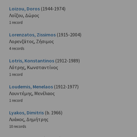
Loizou, Doros
(1944-1974)
Λοΐζου, Δώρος
1 record
Lorenzatos, Zissimos
(1915-2004)
Λορενζάτος, Ζήσιμος
4 records
Lotris, Konstantinos
(1912-1989)
Λότρης, Κωνσταντίνος
1 record
Loudemis, Menelaos
(1912-1977)
Λουντέμης, Μενέλαος
1 record
Lyakos, Dimitris
(b. 1966)
Λυάκος, Δημήτρης
10 records