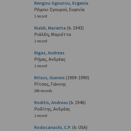
Rengou-Sgourou, Evgenia
Ρέγγου-Σγουρού, Ευγενία
1 record
Rialdi, Marietta
(b. 1943)
Ριάλδη, Μαριέττα
1 record
Rigas, Andreas
Ρήγας, Ανδρέας
1 record
Ritsos, Giannis
(1909-1990)
Ρίτσος, Γιάννης
386 records
Roditis, Andreas
(b. 1946)
Ροδίτης, Ανδρέας
1 record
Rodocanachi, C.P.
(b. USA)