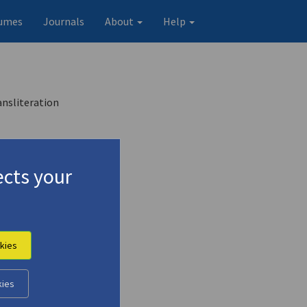
umes
Journals
About
Help
ansliteration
cts your
kies
kies