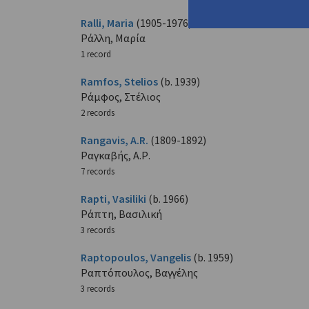
Ralli, Maria
(1905-1976)
Ράλλη, Μαρία
1 record
Ramfos, Stelios
(b. 1939)
Ράμφος, Στέλιος
2 records
Rangavis, A.R.
(1809-1892)
Ραγκαβής, Α.Ρ.
7 records
Rapti, Vasiliki
(b. 1966)
Ράπτη, Βασιλική
3 records
Raptopoulos, Vangelis
(b. 1959)
Ραπτόπουλος, Βαγγέλης
3 records