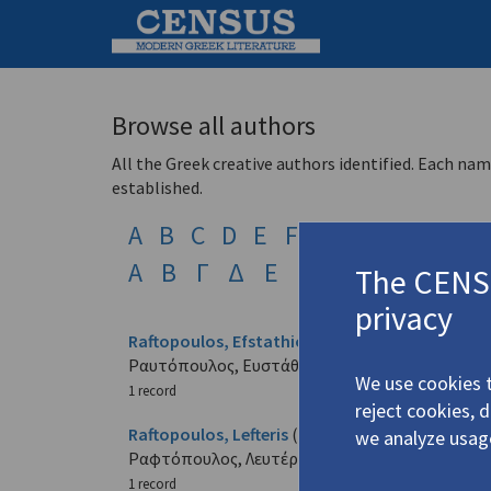
Browse all authors
All the Greek creative authors identified. Each nam
established.
A
B
C
D
E
F
G
H
I
J
K
L
Α
Β
Γ
Δ
Ε
Ζ
Η
Θ
Ι
Κ
Λ
The CENSU
privacy
Raftopoulos, Efstathios
(1921-2003)
Ραυτόπουλος, Ευστάθιος
We use cookies t
1 record
reject cookies, 
Raftopoulos, Lefteris
(b. 1922)
we analyze usag
Ραφτόπουλος, Λευτέρης
1 record