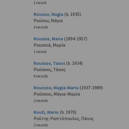
1 record
Rousou, Nagia
(b. 1935)
Ρούσου, Νάγια
4 records
Roussia, Maria
(1894-1957)
Ρουσσιά, Μαρία
1 record
Roussos, Tasos
(b. 1934)
Ρούσσος, Τάσος
4 records
Roussou, Magia-Maria
(1937-1989)
Ρούσσου, Μάγια-Μαρία
2 records
Routi, Mario
(b. 1970)
Ρούτης-Ραπτόπουλος, Πάνος
2 records