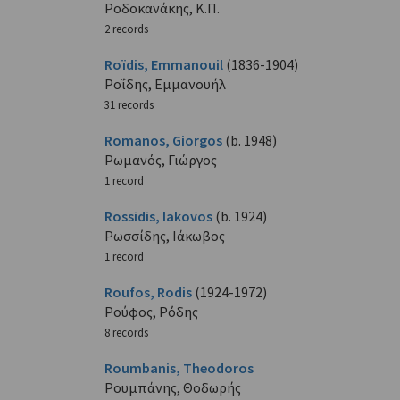
Ροδοκανάκης, Κ.Π.
2 records
Roïdis, Emmanouil
(1836-1904)
Ροΐδης, Εμμανουήλ
31 records
Romanos, Giorgos
(b. 1948)
Ρωμανός, Γιώργος
1 record
Rossidis, Iakovos
(b. 1924)
Ρωσσίδης, Ιάκωβος
1 record
Roufos, Rodis
(1924-1972)
Ρούφος, Ρόδης
8 records
Roumbanis, Theodoros
Ρουμπάνης, Θοδωρής