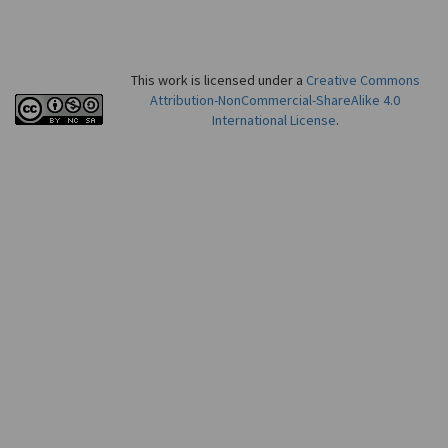
This work is licensed under a
Creative Commons
Attribution-NonCommercial-ShareAlike 4.0
International License
.