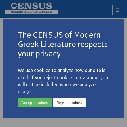
☰
Togg
navi
Browse all authors
The CENSUS of Modern
Greek Literature respects
All the Greek creative authors identified. Each name is given
in its Greek form and also in English according to the
your privacy
transliteration established.
A
B
C
D
E
F
G
H
I
J
K
L
M
N
O
P
Q
R
S
T
U
V
W
X
Y
Z
We use cookies to analyze how our site is
Α
Β
Γ
Δ
Ε
Ζ
Η
Θ
Ι
Κ
Λ
Μ
Ν
Ξ
Ο
Π
Ρ
Σ
Τ
Υ
Φ
Χ
Ψ
Ω
used. If you reject cookies, data about you
will not be included when we analyze
usage.
Υφαντής, Γιάννης
(b. 1949)
Yfantis, Giannis
Accept cookies
Reject cookies
9 records