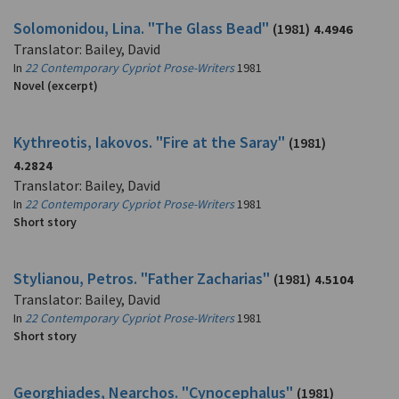
Solomonidou, Lina. "The Glass Bead"
(1981)
4.4946
Translator: Bailey, David
In
22 Contemporary Cypriot Prose-Writers
1981
Novel (excerpt)
Kythreotis, Iakovos. "Fire at the Saray"
(1981)
4.2824
Translator: Bailey, David
In
22 Contemporary Cypriot Prose-Writers
1981
Short story
Stylianou, Petros. "Father Zacharias"
(1981)
4.5104
Translator: Bailey, David
In
22 Contemporary Cypriot Prose-Writers
1981
Short story
Georghiades, Nearchos. "Cynocephalus"
(1981)