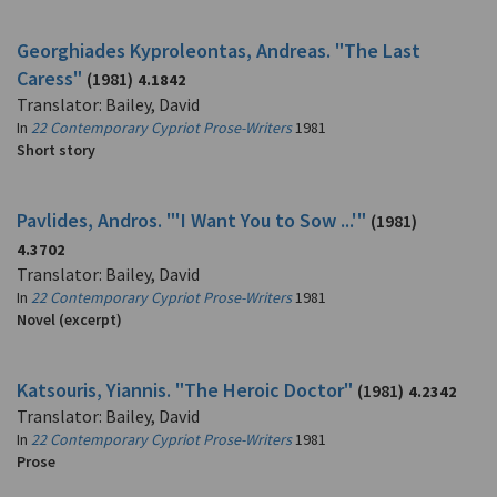
Georghiades Kyproleontas, Andreas. "The Last
Caress"
(1981)
4.1842
Translator: Bailey, David
In
22 Contemporary Cypriot Prose-Writers
1981
Short story
Pavlides, Andros. "'I Want You to Sow ...'"
(1981)
4.3702
Translator: Bailey, David
In
22 Contemporary Cypriot Prose-Writers
1981
Novel (excerpt)
Katsouris, Yiannis. "The Heroic Doctor"
(1981)
4.2342
Translator: Bailey, David
In
22 Contemporary Cypriot Prose-Writers
1981
Prose