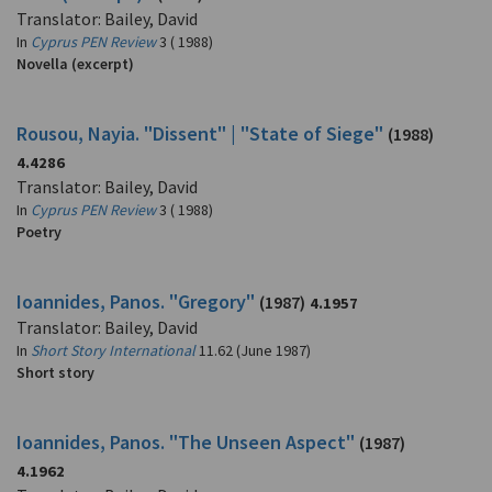
Translator: Bailey, David
In
Cyprus PEN Review
3 ( 1988)
Novella (excerpt)
Rousou, Nayia. "Dissent" | "State of Siege"
(1988)
4.4286
Translator: Bailey, David
In
Cyprus PEN Review
3 ( 1988)
Poetry
Ioannides, Panos. "Gregory"
(1987)
4.1957
Translator: Bailey, David
In
Short Story International
11.62 (June 1987)
Short story
Ioannides, Panos. "The Unseen Aspect"
(1987)
4.1962