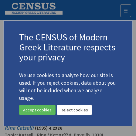
☰
Togg
navi
Bailey, David
The CENSUS of Modern
Greek Literature respects
Appears as translator in
your privacy
Ioannides, Panos.
Gregory and Other Stories
(2009)
Short story
We use cookies to analyze how our site is
used. If you reject cookies, data about you
Ioannides, Panos. "The Escape"
(1997)
4.1954
will not be included when we analyze
Translator: Bailey, David
usage.
In
Face of an Island: Twenty-four Short Stories from Cyprus
1997
Short story
Accept cookies
Reject cookies
Rina Catselli
(1995)
4.2326
Topic:
Katselli, Rina
/
Κατσελλή, Ρήνα
(b. 1938)