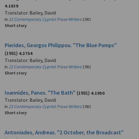
4.1839
Translator: Bailey, David
In
22 Contemporary Cypriot Prose-Writers
1981
Short story
Pierides, Georgos Philippou. "The Blue Pumps"
(1981)
4.3754
Translator: Bailey, David
In
22 Contemporary Cypriot Prose-Writers
1981
Short story
Ioannides, Panos. "The Bath"
(1981)
4.1950
Translator: Bailey, David
In
22 Contemporary Cypriot Prose-Writers
1981
Short story
Antoniades, Andreas. "2 October, the Broadcast"