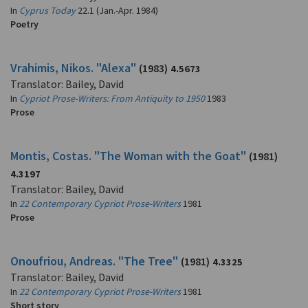
In
Cyprus Today
22.1 (Jan.-Apr. 1984)
Poetry
Vrahimis, Nikos. "Alexa"
(1983)
4.5673
Translator: Bailey, David
In
Cypriot Prose-Writers: From Antiquity to 1950
1983
Prose
Montis, Costas. "The Woman with the Goat"
(1981)
4.3197
Translator: Bailey, David
In
22 Contemporary Cypriot Prose-Writers
1981
Prose
Onoufriou, Andreas. "The Tree"
(1981)
4.3325
Translator: Bailey, David
In
22 Contemporary Cypriot Prose-Writers
1981
Short story