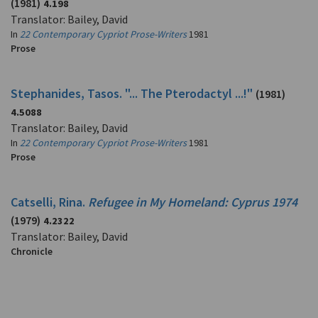
(1981)
4.198
Translator: Bailey, David
In
22 Contemporary Cypriot Prose-Writers
1981
Prose
Stephanides, Tasos. "... The Pterodactyl ...!"
(1981)
4.5088
Translator: Bailey, David
In
22 Contemporary Cypriot Prose-Writers
1981
Prose
Catselli, Rina.
Refugee in My Homeland: Cyprus 1974
(1979)
4.2322
Translator: Bailey, David
Chronicle