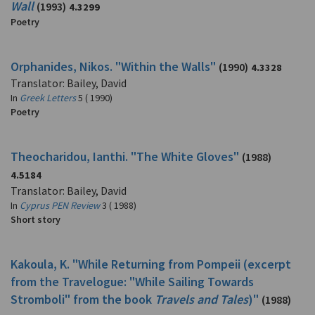
Wall
(1993)
4.3299
Poetry
Orphanides, Nikos. "Within the Walls"
(1990)
4.3328
Translator: Bailey, David
In
Greek Letters
5 ( 1990)
Poetry
Theocharidou, Ianthi. "The White Gloves"
(1988)
4.5184
Translator: Bailey, David
In
Cyprus PEN Review
3 ( 1988)
Short story
Kakoula, K. "While Returning from Pompeii (excerpt
from the Travelogue: "While Sailing Towards
Stromboli" from the book
Travels and Tales
)"
(1988)