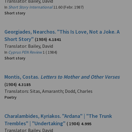
Translator: Bailey, David
In
Short Story International
11.60 (Febr. 1987)
Short story
Georgiades, Nearchos. "This Is Love, Not a Joke. A
Short Story"
(1984)
4.1841
Translator: Bailey, David
In
Cyprus PEN Review
1 ( 1984)
Short story
Montis, Costas.
Letters to Mother and Other Verses
(1984)
4.3185
Translators: Sitas, Amaranth; Dodd, Charles
Poetry
Charalambides, Kyriakos. "Ardana" | "The Trunk
Trembles" | "Undertaking"
( 1984)
4.995
Translator: Bailey, David