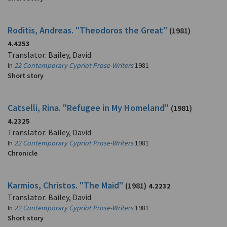
Roditis, Andreas. "Theodoros the Great"
(1981)
4.4253
Translator: Bailey, David
In
22 Contemporary Cypriot Prose-Writers
1981
Short story
Catselli, Rina. "Refugee in My Homeland"
(1981)
4.2325
Translator: Bailey, David
In
22 Contemporary Cypriot Prose-Writers
1981
Chronicle
Karmios, Christos. "The Maid"
(1981)
4.2232
Translator: Bailey, David
In
22 Contemporary Cypriot Prose-Writers
1981
Short story