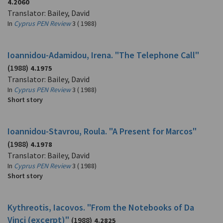
4.2060
Translator: Bailey, David
In
Cyprus PEN Review
3 ( 1988)
Ioannidou-Adamidou, Irena. "The Telephone Call"
(1988)
4.1975
Translator: Bailey, David
In
Cyprus PEN Review
3 ( 1988)
Short story
Ioannidou-Stavrou, Roula. "A Present for Marcos"
(1988)
4.1978
Translator: Bailey, David
In
Cyprus PEN Review
3 ( 1988)
Short story
Kythreotis, Iacovos. "From the Notebooks of Da
Vinci (excerpt)"
(1988)
4.2825