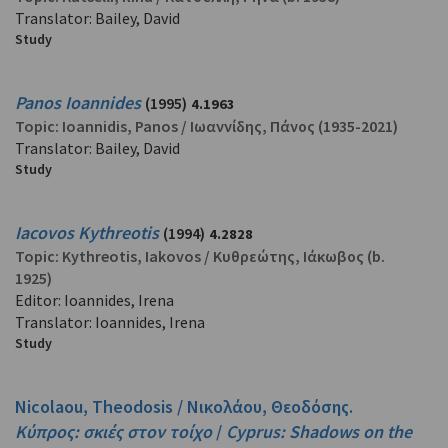
Translator: Bailey, David
Study
Panos Ioannides
(1995)
4.1963
Topic:
Ioannidis, Panos
/
Ιωαννίδης, Πάνος
(1935-2021)
Translator: Bailey, David
Study
Iacovos Kythreotis
(1994)
4.2828
Topic:
Kythreotis, Iakovos
/
Κυθρεώτης, Ιάκωβος
(b.
1925)
Editor: Ioannides, Irena
Translator: Ioannides, Irena
Study
Nicolaou, Theodosis / Νικολάου, Θεοδόσης.
Κύπρος: σκιές στον τοίχο
/
Cyprus: Shadows on the