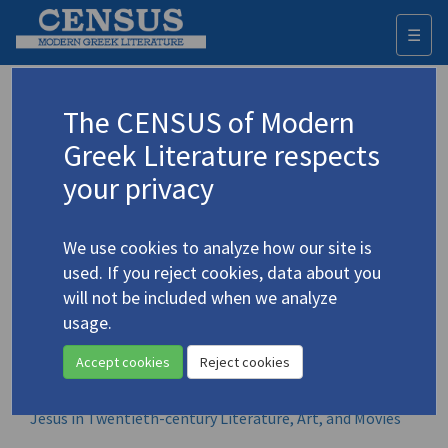
☰
Togg
navi
Browse all volumes
The CENSUS of Modern
Greek Literature respects
All book-length items in which smaller CENSUS items
appear. For each volume, only its CENSUS-related contents
your privacy
are listed, in order of appearance.
A
B
C
D
E
F
G
H
I
J
K
L
M
N
O
P
Q
R
S
T
U
V
W
X
Y
Z
We use cookies to analyze how our site is
Α
Β
Γ
Δ
Ε
Ζ
Η
Θ
Ι
Κ
Λ
Μ
Ν
Ξ
Ο
Π
Ρ
Σ
Τ
Υ
Φ
Χ
Ψ
Ω
used. If you reject cookies, data about you
will not be included when we analyze
usage.
James Merrill in Greece
Accept cookies
Reject cookies
Janus Witness: Testament of a Greek-American Poet
Jesus in Twentieth-century Literature, Art, and Movies