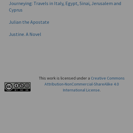
Journeying: Travels in Italy, Egypt, Sinai, Jerusalem and
Cyprus
Julian the Apostate
Justine. A Novel
This work is licensed under a
Creative Commons
Attribution-NonCommercial-ShareAlike 4.0
International License
.