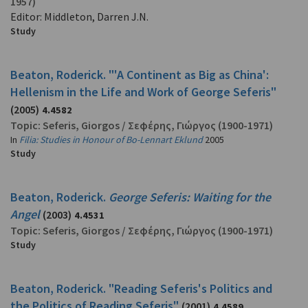
1957)
Editor: Middleton, Darren J.N.
Study
Beaton, Roderick. "'A Continent as Big as China':
Hellenism in the Life and Work of George Seferis"
(2005)
4.4582
Topic:
Seferis, Giorgos
/
Σεφέρης, Γιώργος
(1900-1971)
In
Filia: Studies in Honour of Bo-Lennart Eklund
2005
Study
Beaton, Roderick.
George Seferis: Waiting for the
Angel
(2003)
4.4531
Topic:
Seferis, Giorgos
/
Σεφέρης, Γιώργος
(1900-1971)
Study
Beaton, Roderick. "Reading Seferis's Politics and
the Politics of Reading Seferis"
(2001)
4.4589