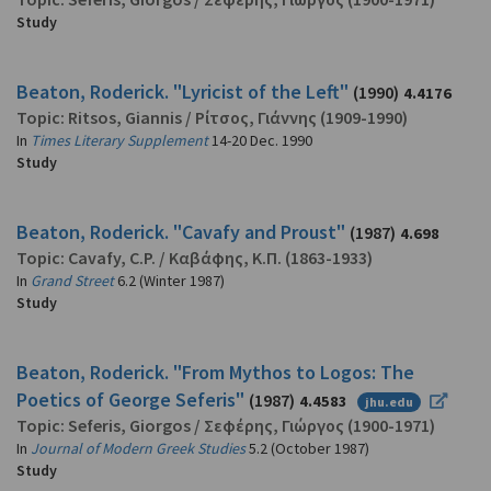
Study
Beaton, Roderick. "Lyricist of the Left"
(1990)
4.4176
Topic:
Ritsos, Giannis
/
Ρίτσος, Γιάννης
(1909-1990)
In
Times Literary Supplement
14-20 Dec. 1990
Study
Beaton, Roderick. "Cavafy and Proust"
(1987)
4.698
Topic:
Cavafy, C.P.
/
Καβάφης, Κ.Π.
(1863-1933)
In
Grand Street
6.2 (Winter 1987)
Study
Beaton, Roderick. "From Mythos to Logos: The
Poetics of George Seferis"
(1987)
4.4583
jhu.edu
Topic:
Seferis, Giorgos
/
Σεφέρης, Γιώργος
(1900-1971)
In
Journal of Modern Greek Studies
5.2 (October 1987)
Study