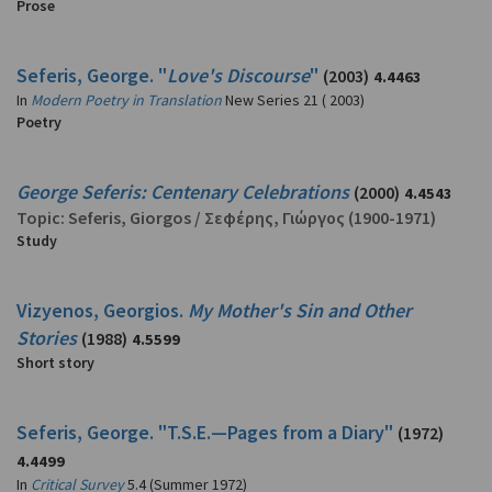
Prose
Seferis, George. "
Love's Discourse
"
(2003)
4.4463
In
Modern Poetry in Translation
New Series 21 ( 2003)
Poetry
George Seferis: Centenary Celebrations
(2000)
4.4543
Topic:
Seferis, Giorgos
/
Σεφέρης, Γιώργος
(1900-1971)
Study
Vizyenos, Georgios.
My Mother's Sin and Other
Stories
(1988)
4.5599
Short story
Seferis, George. "T.S.E.—Pages from a Diary"
(1972)
4.4499
In
Critical Survey
5.4 (Summer 1972)