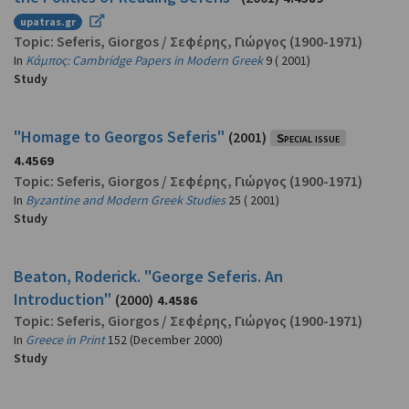
upatras.gr
Topic:
Seferis, Giorgos
/
Σεφέρης, Γιώργος
(1900-1971)
In
Κάμπος: Cambridge Papers in Modern Greek
9 ( 2001)
Study
"Homage to Georgos Seferis"
(2001)
Special issue
4.4569
Topic:
Seferis, Giorgos
/
Σεφέρης, Γιώργος
(1900-1971)
In
Byzantine and Modern Greek Studies
25 ( 2001)
Study
Beaton, Roderick. "George Seferis. An
Introduction"
(2000)
4.4586
Topic:
Seferis, Giorgos
/
Σεφέρης, Γιώργος
(1900-1971)
In
Greece in Print
152 (December 2000)
Study