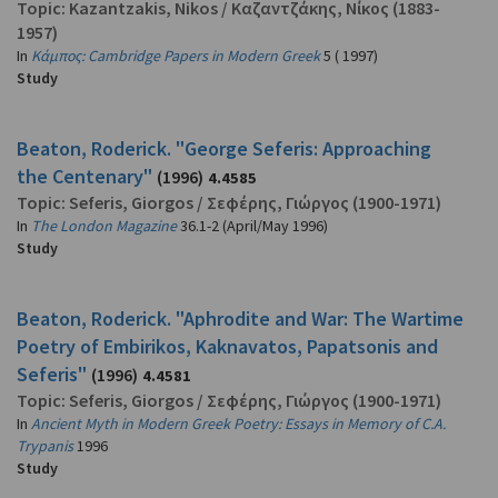
Topic:
Kazantzakis, Nikos
/
Καζαντζάκης, Νίκος
(1883-
1957)
In
Κάμπος: Cambridge Papers in Modern Greek
5 ( 1997)
Study
Beaton, Roderick. "George Seferis: Approaching
the Centenary"
(1996)
4.4585
Topic:
Seferis, Giorgos
/
Σεφέρης, Γιώργος
(1900-1971)
In
The London Magazine
36.1-2 (April/May 1996)
Study
Beaton, Roderick. "Aphrodite and War: The Wartime
Poetry of Embirikos, Kaknavatos, Papatsonis and
Seferis"
(1996)
4.4581
Topic:
Seferis, Giorgos
/
Σεφέρης, Γιώργος
(1900-1971)
In
Ancient Myth in Modern Greek Poetry: Essays in Memory of C.A.
Trypanis
1996
Study