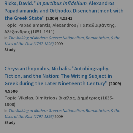
Ricks, David. "
In partibus infidelium
: Alexandros
Papadiamandis and Orthodox Disenchantment with
the Greek State"
(2009)
4.3541
Topic:
Papadiamantis, Alexandros
/
Παπαδιαμάντης,
Αλέξανδρος
(1851-1911)
In
The Making of Modern Greece: Nationalism, Romanticism, & the
Uses of the Past (1797-1896)
2009
Study
Chryssanthopoulos, Michalis. "Autobiography,
Fiction, and the Nation: The Writing Subject in
Greek during the Later Nineteenth Century"
(2009)
4.5586
Topic:
Vikelas, Dimitrios
/
Βικέλας, Δημήτριος
(1835-
1908)
In
The Making of Modern Greece: Nationalism, Romanticism, & the
Uses of the Past (1797-1896)
2009
Study