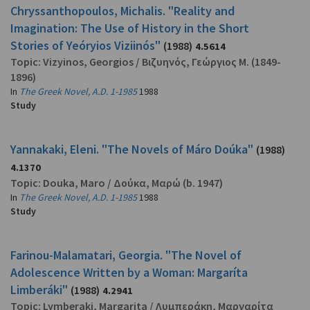
Chryssanthopoulos, Michalis. "Reality and
Imagination: The Use of History in the Short
Stories of Yeóryios Viziinós"
(1988)
4.5614
Topic:
Vizyinos, Georgios
/
Βιζυηνός, Γεώργιος Μ.
(1849-
1896)
In
The Greek Novel, A.D. 1-1985
1988
Study
Yannakaki, Eleni. "The Novels of Máro Doúka"
(1988)
4.1370
Topic:
Douka, Maro
/
Δούκα, Μαρώ
(b. 1947)
In
The Greek Novel, A.D. 1-1985
1988
Study
Farinou-Malamatari, Georgia. "The Novel of
Adolescence Written by a Woman: Margaríta
Limberáki"
(1988)
4.2941
Topic:
Lymberaki, Margarita
/
Λυμπεράκη, Μαργαρίτα