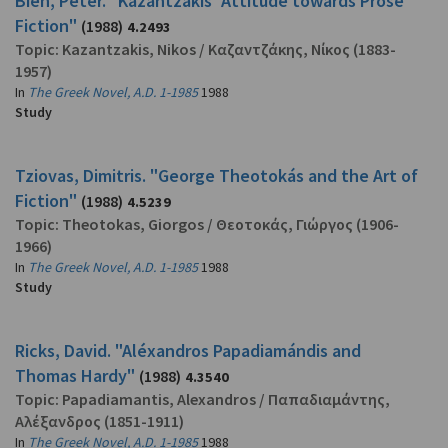
Bien, Peter. "Kazantzákis' Attitude towards Prose
Fiction"
(1988)
4.2493
Topic:
Kazantzakis, Nikos
/
Καζαντζάκης, Νίκος
(1883-
1957)
In
The Greek Novel, A.D. 1-1985
1988
Study
Tziovas, Dimitris. "George Theotokás and the Art of
Fiction"
(1988)
4.5239
Topic:
Theotokas, Giorgos
/
Θεοτοκάς, Γιώργος
(1906-
1966)
In
The Greek Novel, A.D. 1-1985
1988
Study
Ricks, David. "Aléxandros Papadiamándis and
Thomas Hardy"
(1988)
4.3540
Topic:
Papadiamantis, Alexandros
/
Παπαδιαμάντης,
Αλέξανδρος
(1851-1911)
In
The Greek Novel, A.D. 1-1985
1988