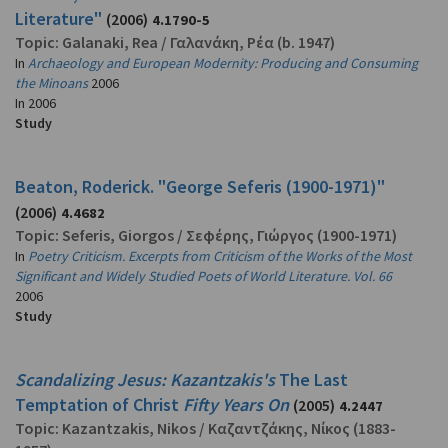
Literature"
(2006)
4.1790-5
Topic:
Galanaki, Rea
/
Γαλανάκη, Ρέα
(b. 1947)
In
Archaeology and European Modernity: Producing and Consuming
the Minoans
2006
In
2006
Study
Beaton, Roderick. "George Seferis (1900-1971)"
(2006)
4.4682
Topic:
Seferis, Giorgos
/
Σεφέρης, Γιώργος
(1900-1971)
In
Poetry Criticism. Excerpts from Criticism of the Works of the Most
Significant and Widely Studied Poets of World Literature. Vol. 66
2006
Study
Scandalizing Jesus: Kazantzakis's
The Last
Temptation of Christ
Fifty Years On
(2005)
4.2447
Topic:
Kazantzakis, Nikos
/
Καζαντζάκης, Νίκος
(1883-