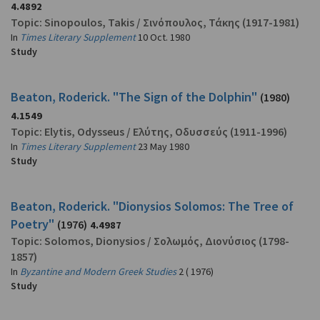
4.4892
Topic:
Sinopoulos, Takis
/
Σινόπουλος, Τάκης
(1917-1981)
In
Times Literary Supplement
10 Oct. 1980
Study
Beaton, Roderick. "The Sign of the Dolphin"
(1980)
4.1549
Topic:
Elytis, Odysseus
/
Ελύτης, Οδυσσεύς
(1911-1996)
In
Times Literary Supplement
23 May 1980
Study
Beaton, Roderick. "Dionysios Solomos: The Tree of
Poetry"
(1976)
4.4987
Topic:
Solomos, Dionysios
/
Σολωμός, Διονύσιος
(1798-
1857)
In
Byzantine and Modern Greek Studies
2 ( 1976)
Study