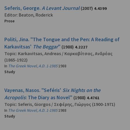
Seferis, George.
A Levant Journal
(2007)
4.4399
Editor: Beaton, Roderick
Prose
Politi, Jina. "The Tongue and the Pen: A Reading of
Karkavitsas'
The Beggar
"
(1988)
4.2227
Topic:
Karkavitsas, Andreas
/
Καρκαβίτσας, Ανδρέας
(1865-1922)
In
The Greek Novel, A.D. 1-1985
1988
Study
Vayenas, Nasos. "Seféris'
Six Nights on the
Acropolis
: The Diary as Novel"
(1988)
4.4761
Topic:
Seferis, Giorgos
/
Σεφέρης, Γιώργος
(1900-1971)
In
The Greek Novel, A.D. 1-1985
1988
Study