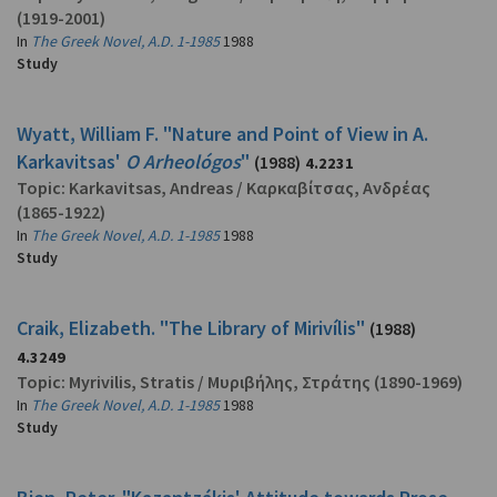
(1919-2001)
In
The Greek Novel, A.D. 1-1985
1988
Study
Wyatt, William F. "Nature and Point of View in A.
Karkavitsas'
O Arheológos
"
(1988)
4.2231
Topic:
Karkavitsas, Andreas
/
Καρκαβίτσας, Ανδρέας
(1865-1922)
In
The Greek Novel, A.D. 1-1985
1988
Study
Craik, Elizabeth. "The Library of Mirivílis"
(1988)
4.3249
Topic:
Myrivilis, Stratis
/
Μυριβήλης, Στράτης
(1890-1969)
In
The Greek Novel, A.D. 1-1985
1988
Study