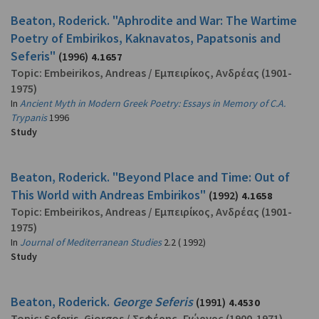
Beaton, Roderick. "Aphrodite and War: The Wartime
Poetry of Embirikos, Kaknavatos, Papatsonis and
Seferis"
(1996)
4.1657
Topic:
Embeirikos, Andreas
/
Εμπειρίκος, Ανδρέας
(1901-
1975)
In
Ancient Myth in Modern Greek Poetry: Essays in Memory of C.A.
Trypanis
1996
Study
Beaton, Roderick. "Beyond Place and Time: Out of
This World with Andreas Embirikos"
(1992)
4.1658
Topic:
Embeirikos, Andreas
/
Εμπειρίκος, Ανδρέας
(1901-
1975)
In
Journal of Mediterranean Studies
2.2 ( 1992)
Study
Beaton, Roderick.
George Seferis
(1991)
4.4530
Topic:
Seferis, Giorgos
/
Σεφέρης, Γιώργος
(1900-1971)