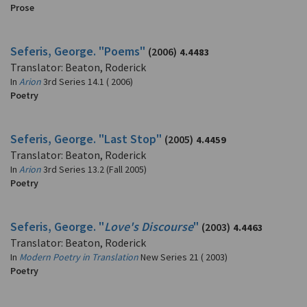
Prose
Seferis, George. "Poems"
(2006)
4.4483
Translator: Beaton, Roderick
In
Arion
3rd Series 14.1 ( 2006)
Poetry
Seferis, George. "Last Stop"
(2005)
4.4459
Translator: Beaton, Roderick
In
Arion
3rd Series 13.2 (Fall 2005)
Poetry
Seferis, George. "
Love's Discourse
"
(2003)
4.4463
Translator: Beaton, Roderick
In
Modern Poetry in Translation
New Series 21 ( 2003)
Poetry