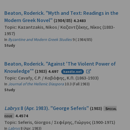
Beaton, Roderick. "Myth and Text: Readings in the
Modern Greek Novel"
(1984/85)
4.2483
Topic:
Kazantzakis, Nikos
/
Καζαντζάκης, Νίκος
(1883-
1957)
In
Byzantine and Modern Greek Studies
9 ( 1984/85)
Study
Beaton, Roderick. "Against 'The Violent Power of
Knowledge'"
(1983)
4.697
handle.net
Topic:
Cavafy, C.P.
/
Καβάφης, Κ.Π.
(1863-1933)
In
Journal of the Hellenic Diaspora
10.3 (Fall 1983)
Study
Labrys
8 (Apr. 1983). "George Seferis"
(1983)
Special
issue
4.4574
Topic:
Seferis, Giorgos
/
Σεφέρης, Γιώργος
(1900-1971)
In
Labrys
8 (Apr. 1983)