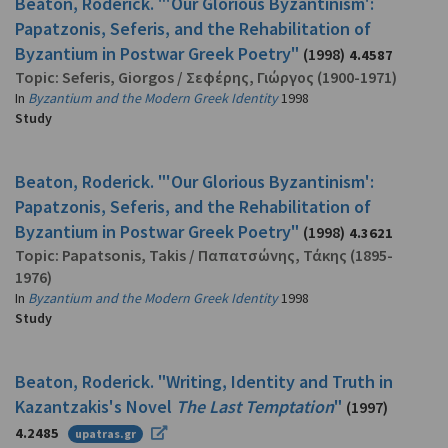
Beaton, Roderick. "'Our Glorious Byzantinism':
Papatzonis, Seferis, and the Rehabilitation of
Byzantium in Postwar Greek Poetry"
(1998)
4.4587
Topic:
Seferis, Giorgos
/
Σεφέρης, Γιώργος
(1900-1971)
In
Byzantium and the Modern Greek Identity
1998
Study
Beaton, Roderick. "'Our Glorious Byzantinism':
Papatzonis, Seferis, and the Rehabilitation of
Byzantium in Postwar Greek Poetry"
(1998)
4.3621
Topic:
Papatsonis, Takis
/
Παπατσώνης, Τάκης
(1895-
1976)
In
Byzantium and the Modern Greek Identity
1998
Study
Beaton, Roderick. "Writing, Identity and Truth in
Kazantzakis's Novel
The Last Temptation
"
(1997)
4.2485
upatras.gr