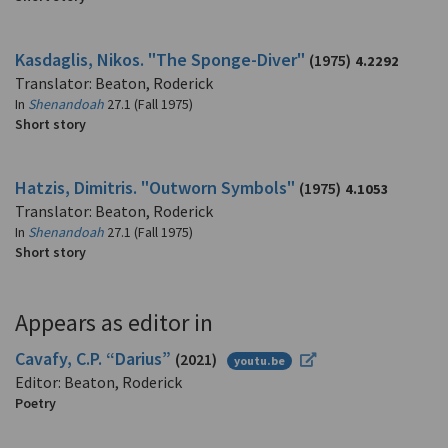
Kasdaglis, Nikos. "The Sponge-Diver"
(1975)
4.2292
Translator: Beaton, Roderick
In
Shenandoah
27.1 (Fall 1975)
Short story
Hatzis, Dimitris. "Outworn Symbols"
(1975)
4.1053
Translator: Beaton, Roderick
In
Shenandoah
27.1 (Fall 1975)
Short story
Appears as editor in
Cavafy, C.P. “Darius”
(2021)
youtu.be
Editor: Beaton, Roderick
Poetry