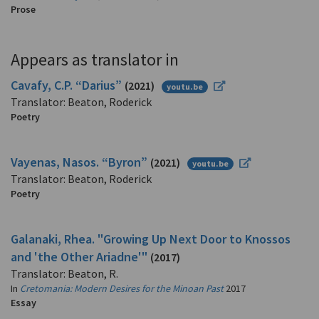
Prose
Appears as translator in
Cavafy, C.P. “Darius”
(2021)
youtu.be
Translator: Beaton, Roderick
Poetry
Vayenas, Nasos. “Byron”
(2021)
youtu.be
Translator: Beaton, Roderick
Poetry
Galanaki, Rhea. "Growing Up Next Door to Knossos
and 'the Other Ariadne'"
(2017)
Translator: Beaton, R.
In
Cretomania: Modern Desires for the Minoan Past
2017
Essay