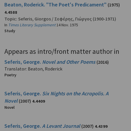
Beaton, Roderick. "The Poet's Predicament"
(1975)
4.4588
Topic:
Seferis, Giorgos
/
Σεφέρης, Γιώργος
(1900-1971)
In
Times Literary Supplement
14 Nov. 1975
Study
Appears as intro/front matter author in
Seferis, George.
Novel and Other Poems
(2016)
Translator: Beaton, Roderick
Poetry
Seferis, George.
Six Nights on the Acropolis. A
Novel
(2007)
4.4409
Novel
Seferis, George.
A Levant Journal
(2007)
4.4399