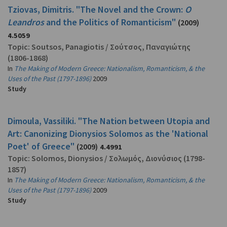
Tziovas, Dimitris. "The Novel and the Crown:
O
Leandros
and the Politics of Romanticism"
(2009)
4.5059
Topic:
Soutsos, Panagiotis
/
Σούτσος, Παναγιώτης
(1806-1868)
In
The Making of Modern Greece: Nationalism, Romanticism, & the
Uses of the Past (1797-1896)
2009
Study
Dimoula, Vassiliki. "The Nation between Utopia and
Art: Canonizing Dionysios Solomos as the 'National
Poet' of Greece"
(2009)
4.4991
Topic:
Solomos, Dionysios
/
Σολωμός, Διονύσιος
(1798-
1857)
In
The Making of Modern Greece: Nationalism, Romanticism, & the
Uses of the Past (1797-1896)
2009
Study