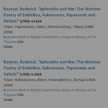
Beaton, Roderick. "Aphrodite and War: The Wartime
Poetry of Embirikos, Kaknavatos, Papatsonis and
Seferis"
(1996)
4.3620
Topic:
Papatsonis, Takis
/
Παπατσώνης, Τάκης
(1895-
1976)
In
Ancient Myth in Modern Greek Poetry: Essays in Memory of C.A.
Trypanis
1996
Study
Beaton, Roderick. "Aphrodite and War: The Wartime
Poetry of Embirikos, Kaknavatos, Papatsonis and
Seferis"
(1996)
4.2056
Topic:
Kaknavatos, Ektor
/
Κακναβάτος, Έκτωρ
(1920-
2010)
In
Ancient Myth in Modern Greek Poetry: Essays in Memory of C.A.
Trypanis
1996
Study