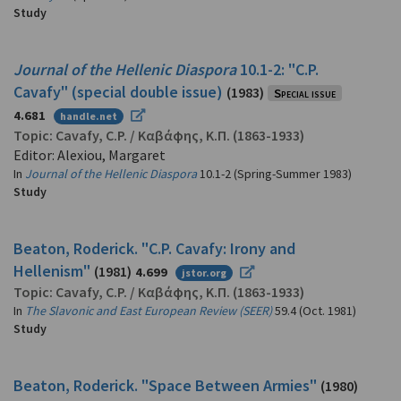
Study
Journal of the Hellenic Diaspora
10.1-2: "C.P.
Cavafy" (special double issue)
(1983)
Special issue
4.681
handle.net
Topic:
Cavafy, C.P.
/
Καβάφης, Κ.Π.
(1863-1933)
Editor: Alexiou, Margaret
In
Journal of the Hellenic Diaspora
10.1-2 (Spring-Summer 1983)
Study
Beaton, Roderick. "C.P. Cavafy: Irony and
Hellenism"
(1981)
4.699
jstor.org
Topic:
Cavafy, C.P.
/
Καβάφης, Κ.Π.
(1863-1933)
In
The Slavonic and East European Review (SEER)
59.4 (Oct. 1981)
Study
Beaton, Roderick. "Space Between Armies"
(1980)