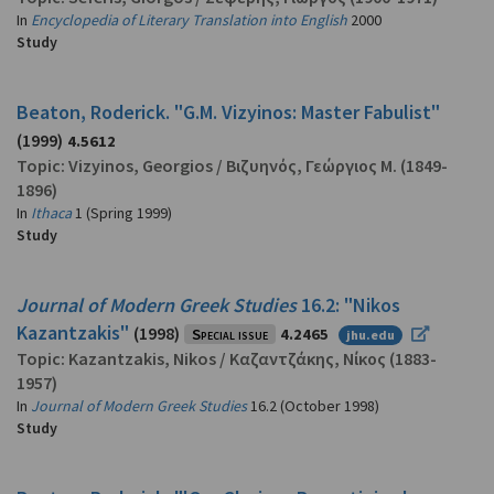
In
Encyclopedia of Literary Translation into English
2000
Study
Beaton, Roderick. "G.M. Vizyinos: Master Fabulist"
(1999)
4.5612
Topic:
Vizyinos, Georgios
/
Βιζυηνός, Γεώργιος Μ.
(1849-
1896)
In
Ithaca
1 (Spring 1999)
Study
Journal of Modern Greek Studies
16.2: "Nikos
Kazantzakis"
(1998)
Special issue
4.2465
jhu.edu
Topic:
Kazantzakis, Nikos
/
Καζαντζάκης, Νίκος
(1883-
1957)
In
Journal of Modern Greek Studies
16.2 (October 1998)
Study