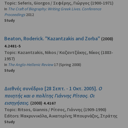
Topic:
Seferis, Giorgos
/
Σεφέρης, Γιώργος
(1900-1971)
In
The Craft of Biography: Writing Greek Lives. Conference
Proceedings
2012
Study
Beaton, Roderick. "Kazantzakis and Zorba"
(2008)
4.2481-5
Topic:
Kazantzakis, Nikos
/
Καζαντζάκης, Νίκος
(1883-
1957)
In
The Anglo-Hellenic Review
17 (Spring 2008)
Study
Διεθνές συνέδριο [28 Σεπτ. - 1 Οκτ. 2005].
Ο
ποιητής και ο πολίτης Γιάννης Ρίτσος
.
Οι
εισηγήσεις
.
(2008)
4.4167
Topic:
Ritsos, Giannis
/
Ρίτσος, Γιάννης
(1909-1990)
Editors: Μακρυνικόλα, Αικατερίνη; Μπουρνάζος, Στράτης
Study