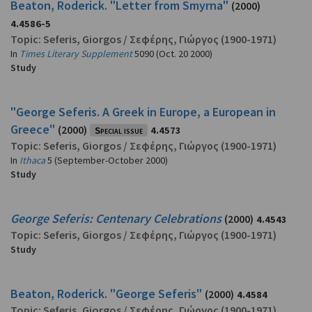
Beaton, Roderick. "Letter from Smyrna"
(2000)
4.4586-5
Topic:
Seferis, Giorgos
/
Σεφέρης, Γιώργος
(1900-1971)
In
Times Literary Supplement
5090 (Oct. 20 2000)
Study
"George Seferis. A Greek in Europe, a European in
Greece"
(2000)
Special issue
4.4573
Topic:
Seferis, Giorgos
/
Σεφέρης, Γιώργος
(1900-1971)
In
Ithaca
5 (September-October 2000)
Study
George Seferis: Centenary Celebrations
(2000)
4.4543
Topic:
Seferis, Giorgos
/
Σεφέρης, Γιώργος
(1900-1971)
Study
Beaton, Roderick. "George Seferis"
(2000)
4.4584
Topic:
Seferis, Giorgos
/
Σεφέρης, Γιώργος
(1900-1971)