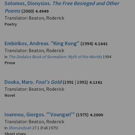
Solomos, Dionysios.
The Free Besieged and Other
Poems
(2000)
4.4949
Translator: Beaton, Roderick
Poetry
Embirikos, Andreas. "King Kong"
(1994)
4.1642
Translator: Beaton, Roderick
In
The Dedalus Book of Surrealism: Myth of the Worlds
1994
Prose
Douka, Maro.
Fool's Gold
(1991 | 1992)
4.1361
Translator: Beaton, Roderick
Novel
Ioannou, Giorgos. "'Voungari'"
(1975)
4.2000
Translator: Beaton, Roderick
In
Shenandoah
27.1 (Fall 1975)
Short story