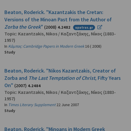
Beaton, Roderick. "Kazantzakis the Cretan:
Versions of the Minoan Past from the Author of
Zorba the Greek
"
(2008)
4.2482
upatras.gr
Topic:
Kazantzakis, Nikos
/
Καζαντζάκης, Νίκος
(1883-
1957)
In
Κάμπος: Cambridge Papers in Modern Greek
16 ( 2008)
Study
Beaton, Roderick. "Nikos Kazantzakis, Creator of
Zorba and
The Last Temptation of Christ
, Fifty Years
On"
(2007)
4.2484
Topic:
Kazantzakis, Nikos
/
Καζαντζάκης, Νίκος
(1883-
1957)
In
Times Literary Supplement
22 June 2007
Study
Beaton, Roderick. "Minoans in Modern Greek