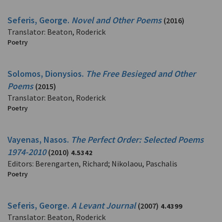
Seferis, George.
Novel and Other Poems
(2016)
Translator: Beaton, Roderick
Poetry
Solomos, Dionysios.
The Free Besieged and Other
Poems
(2015)
Translator: Beaton, Roderick
Poetry
Vayenas, Nasos.
The Perfect Order: Selected Poems
1974-2010
(2010)
4.5342
Editors: Berengarten, Richard; Nikolaou, Paschalis
Poetry
Seferis, George.
A Levant Journal
(2007)
4.4399
Translator: Beaton, Roderick