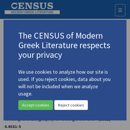
☰
Togg
navi
Beaton, Roderick
The CENSUS of Modern
Greek Literature respects
Appears as author in
your privacy
Beaton, Roderick. "Minoans and the Postmodern
Critique of National History: Two Novels of Rhea
We use cookies to analyze how our site is
Galanaki"
(2017)
used. If you reject cookies, data about you
Topic:
Galanaki, Rea
/
Γαλανάκη, Ρέα
(b. 1947)
will not be included when we analyze
In
Cretomania: Modern Desires for the Minoan Past
2017
usage.
Study
Accept cookies
Reject cookies
Beaton, Roderick. "Between Literature and History:
Writing the Biography of George Seferis"
(2012)
4.4581-5