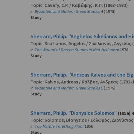
Topic:
Cavafy, C.P.
/
Καβάφης, Κ.Π.
(1863-1933)
In
Byzantine and Modern Greek Studies
4 ( 1978)
Study
Sherrard, Philip. "Anghelos Sikelianos and Hi
Topic:
Sikelianos, Angelos
/
Σικελιανός, Άγγελος
(
In
The Wound of Greece: Studies in Neo-Hellenism
1978
Study
Sherrard, Philip. "Andreas Kalvos and the E
Topic:
Kalvos, Andreas
/
Κάλβος, Ανδρέας
(1792-
In
Byzantine and Modern Greek Studies
1 ( 1975)
Study
Sherrard, Philip. "Dionysios Solomos"
(1956)
4
Topic:
Solomos, Dionysios
/
Σολωμός, Διονύσιος
In
The Marble Threshing Floor
1956
Study