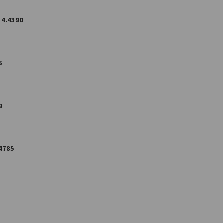
4.4390
6
9
4785