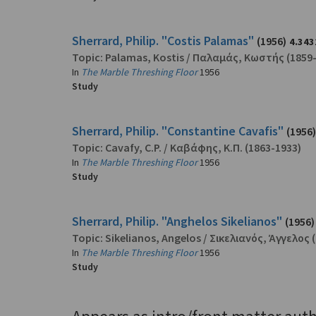
Sherrard, Philip. "Costis Palamas"
(1956)
4.343
Topic:
Palamas, Kostis
/
Παλαμάς, Κωστής
(1859
In
The Marble Threshing Floor
1956
Study
Sherrard, Philip. "Constantine Cavafis"
(1956)
Topic:
Cavafy, C.P.
/
Καβάφης, Κ.Π.
(1863-1933)
In
The Marble Threshing Floor
1956
Study
Sherrard, Philip. "Anghelos Sikelianos"
(1956)
Topic:
Sikelianos, Angelos
/
Σικελιανός, Άγγελος
(
In
The Marble Threshing Floor
1956
Study