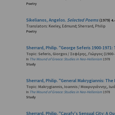
Poetry
Sikelianos, Angelos.
Selected Poems
(1979)
4.
Translators: Keeley, Edmund; Sherrard, Philip
Poetry
Sherrard, Philip. "George Seferis 1900-1971:
Topic:
Seferis, Giorgos
/
Σεφέρης, Γιώργος
(1900-
In
The Wound of Greece: Studies in Neo-Hellenism
1978
Study
Sherrard, Philip. "General Makrygiannis: The 
Topic:
Makrygiannis, Ioannis
/
Μακρυγιάννης, Ιω
In
The Wound of Greece: Studies in Neo-Hellenism
1978
Study
Sherrard, Philip. "Cavafy's Sensual City: A Q