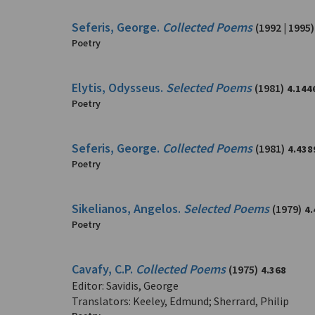
Seferis, George.
Collected Poems
(1992 | 1995)
Poetry
Elytis, Odysseus.
Selected Poems
(1981)
4.144
Poetry
Seferis, George.
Collected Poems
(1981)
4.438
Poetry
Sikelianos, Angelos.
Selected Poems
(1979)
4.
Poetry
Cavafy, C.P.
Collected Poems
(1975)
4.368
Editor: Savidis, George
Translators: Keeley, Edmund; Sherrard, Philip