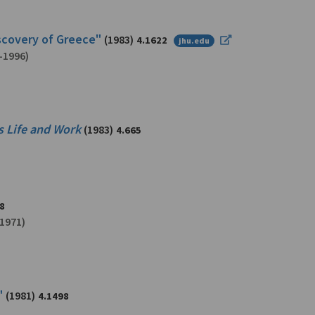
iscovery of Greece"
(1983)
4.1622
jhu.edu
-1996)
s Life and Work
(1983)
4.665
8
1971)
"
(1981)
4.1498