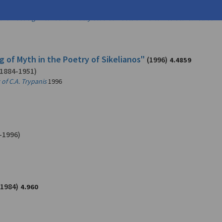
1971)
 the Most Significant and Widely Studied Poets of World Literature. Vol. 66
20
g of Myth in the Poetry of Sikelianos"
(1996)
4.4859
1884-1951)
of C.A. Trypanis
1996
-1996)
(1984)
4.960