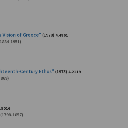
s Vision of Greece"
(1978)
4.4861
1884-1951)
ighteenth-Century Ethos"
(1975)
4.2119
1869)
.5016
(1798-1857)