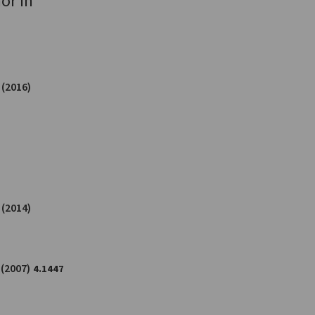
or in
(2016)
(2014)
(2007)
4.1447