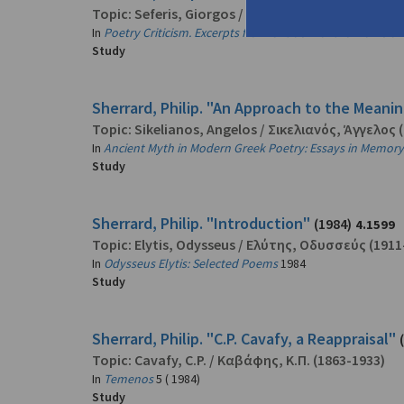
Topic:
Seferis, Giorgos
/
Σεφέρης, Γιώργος
(1900-
In
Poetry Criticism. Excerpts from Criticism of the Works of
Study
Sherrard, Philip. "An Approach to the Meanin
Topic:
Sikelianos, Angelos
/
Σικελιανός, Άγγελος
(
In
Ancient Myth in Modern Greek Poetry: Essays in Memory 
Study
Sherrard, Philip. "Introduction"
(1984)
4.1599
Topic:
Elytis, Odysseus
/
Ελύτης, Οδυσσεύς
(1911
In
Odysseus Elytis: Selected Poems
1984
Study
Sherrard, Philip. "C.P. Cavafy, a Reappraisal"
Topic:
Cavafy, C.P.
/
Καβάφης, Κ.Π.
(1863-1933)
In
Temenos
5 ( 1984)
Study