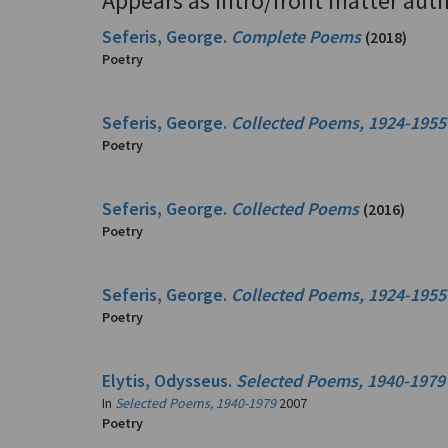
Appears as intro/front matter auth
Seferis, George.
Complete Poems
(2018)
Poetry
Seferis, George.
Collected Poems, 1924-1955
Poetry
Seferis, George.
Collected Poems
(2016)
Poetry
Seferis, George.
Collected Poems, 1924-1955
Poetry
Elytis, Odysseus.
Selected Poems, 1940-1979
In
Selected Poems, 1940-1979
2007
Poetry