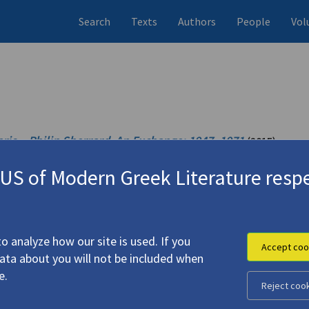
Search
Texts
Authors
People
Vol
ris – Philip Sherrard
.
An Exchange: 1947–1971
(2015)
1971)
S of Modern Greek Literature respe
(2007)
4.1447
o analyze how our site is used. If you
Accept coo
data about you will not be included when
e.
Reject coo
)"
(2006)
4.4682