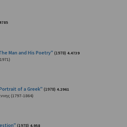
4785
 The Man and His Poetry"
(1978)
4.4739
1971)
Portrait of a Greek"
(1978)
4.2961
άννης
(1797-1864)
uestion"
(1978)
4.958