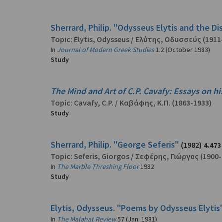
Sherrard, Philip. "Odysseus Elytis and the D
Topic:
Elytis, Odysseus
/
Ελύτης, Οδυσσεύς
(1911
In
Journal of Modern Greek Studies
1.2 (October 1983)
Study
The Mind and Art of C.P. Cavafy: Essays on hi
Topic:
Cavafy, C.P.
/
Καβάφης, Κ.Π.
(1863-1933)
Study
Sherrard, Philip. "George Seferis"
(1982)
4.473
Topic:
Seferis, Giorgos
/
Σεφέρης, Γιώργος
(1900-
In
The Marble Threshing Floor
1982
Study
Elytis, Odysseus. "Poems by Odysseus Elytis
In
The Malahat Review
57 (Jan. 1981)