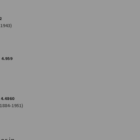
2
-1943)
4.959
4.4860
1884-1951)