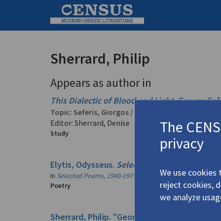
Sherrard, Philip
Appears as author in
This Dialectic of Blood and Light
.
George Sefe
Topic:
Seferis, Giorgos
/
Σεφέρης, Γιώργος
(1900-
The CENSU
Editor: Sherrard, Denise
Study
privacy
Elytis, Odysseus.
Selected Poems, 1940-1979
We use cookies t
In
Selected Poems, 1940-1979
2007
reject cookies, 
Poetry
we analyze usag
Sherrard, Philip. "George Seferis (1900-1971