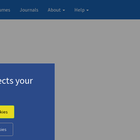
umes
Journals
About
Help
cts your
kies
kies